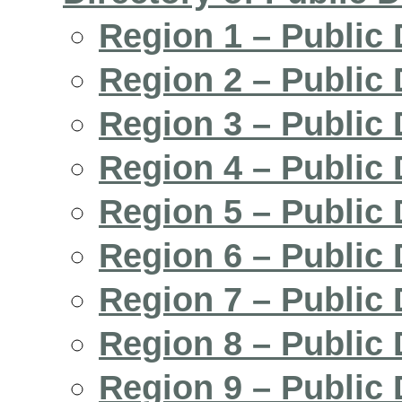
Region 1 – Public 
Region 2 – Public 
Region 3 – Public 
Region 4 – Public 
Region 5 – Public 
Region 6 – Public 
Region 7 – Public 
Region 8 – Public 
Region 9 – Public 