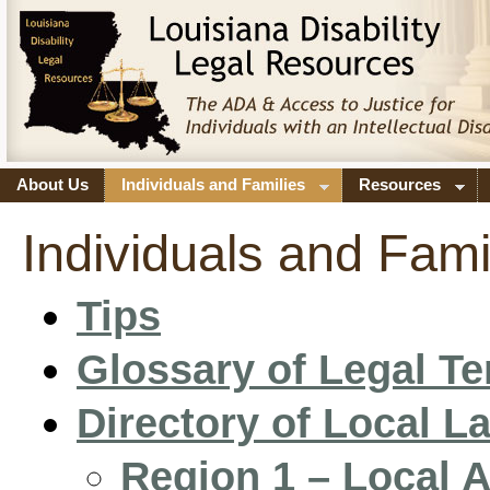
About Us
Individuals and Families
Resources
Individuals and Fami
Tips
Glossary of Legal T
Directory of Local 
Region 1 – Local 