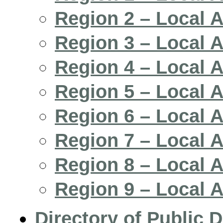
Region 2 – Local 
Region 3 – Local 
Region 4 – Local 
Region 5 – Local 
Region 6 – Local 
Region 7 – Local 
Region 8 – Local 
Region 9 – Local 
Directory of Public D