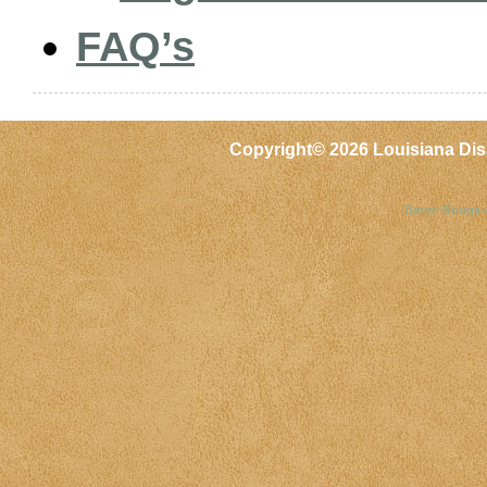
FAQ’s
Copyright©
2026 Louisiana Dis
Baton Rouge 