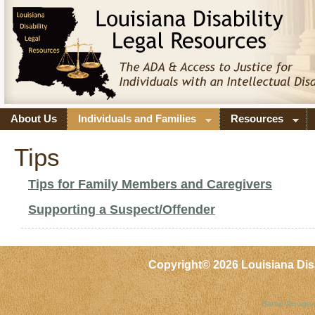
About Us
Individuals and Families
Resources
Tips
Tips for Family Members and Caregivers
Supporting a Suspect/Offender
Copyright©
2026 Louisiana Dis
Baton Rouge 