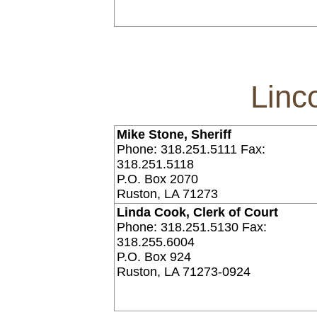
Linc
Mike Stone, Sheriff
Phone: 318.251.5111 Fax:
318.251.5118
P.O. Box 2070
Ruston, LA 71273
Linda Cook, Clerk of Court
Phone: 318.251.5130 Fax:
318.255.6004
P.O. Box 924
Ruston, LA 71273-0924