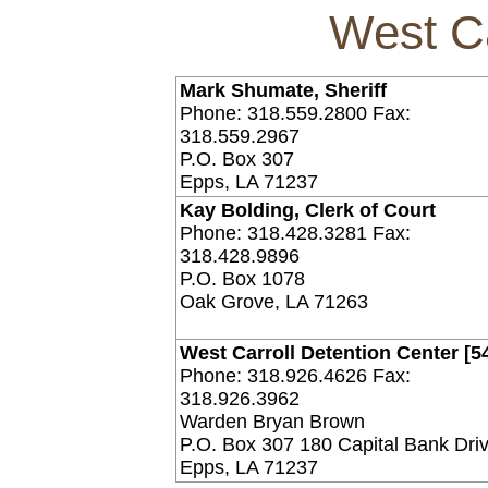
West Ca
Mark Shumate, Sheriff
Phone: 318.559.2800 Fax:
318.559.2967
P.O. Box 307
Epps, LA 71237
Kay Bolding, Clerk of Court
Phone: 318.428.3281 Fax:
318.428.9896
P.O. Box 1078
Oak Grove, LA 71263
West Carroll Detention Center [5
Phone: 318.926.4626 Fax:
318.926.3962
Warden Bryan Brown
P.O. Box 307 180 Capital Bank Dri
Epps, LA 71237