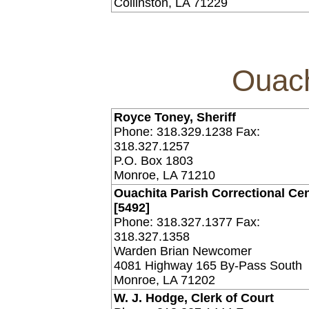
Collinston, LA 71229
Ouach
Royce Toney, Sheriff
Phone: 318.329.1238 Fax:
318.327.1257
P.O. Box 1803
Monroe, LA 71210
Ouachita Parish Correctional Ce
[5492]
Phone: 318.327.1377 Fax:
318.327.1358
Warden Brian Newcomer
4081 Highway 165 By-Pass South
Monroe, LA 71202
W. J. Hodge, Clerk of Court