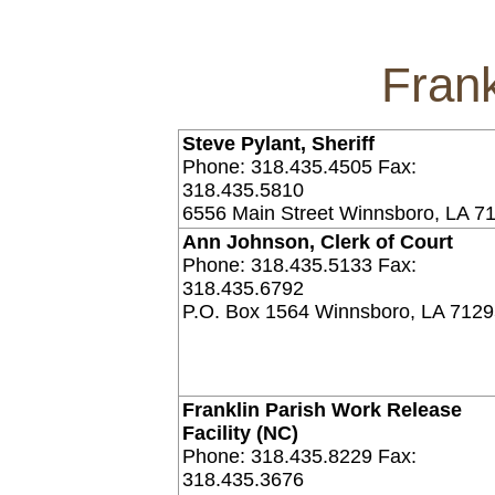
Frank
Steve Pylant, Sheriff
Phone: 318.435.4505 Fax:
318.435.5810
6556 Main Street Winnsboro, LA 7
Ann Johnson, Clerk of Court
Phone: 318.435.5133 Fax:
318.435.6792
P.O. Box 1564 Winnsboro, LA 712
Franklin Parish Work Release
Facility (NC)
Phone: 318.435.8229 Fax:
318.435.3676