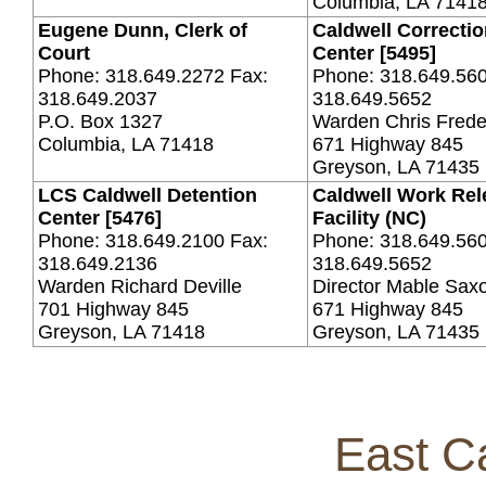
Columbia, LA 7141
Eugene Dunn, Clerk of
Caldwell Correctio
Court
Center [5495]
Phone: 318.649.2272 Fax:
Phone: 318.649.560
318.649.2037
318.649.5652
P.O. Box 1327
Warden Chris Frede
Columbia, LA 71418
671 Highway 845
Greyson, LA 71435
LCS Caldwell Detention
Caldwell Work Rel
Center [5476]
Facility (NC)
Phone: 318.649.2100 Fax:
Phone: 318.649.560
318.649.2136
318.649.5652
Warden Richard Deville
Director Mable Sax
701 Highway 845
671 Highway 845
Greyson, LA 71418
Greyson, LA 71435
East Ca