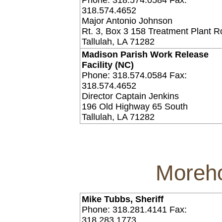
Phone: 318.574.0584 Fax:
318.574.4652
Major Antonio Johnson
Rt. 3, Box 3 158 Treatment Plant 
Tallulah, LA 71282
Madison Parish Work Release
Facility (NC)
Phone: 318.574.0584 Fax:
318.574.4652
Director Captain Jenkins
196 Old Highway 65 South
Tallulah, LA 71282
Moreho
Mike Tubbs, Sheriff
Phone: 318.281.4141 Fax:
318.283.1773