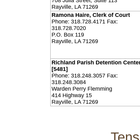
708 Julia Street, Suite 113
Rayville, LA 71269
Ramona Haire, Clerk of Court
Phone: 318.728.4171 Fax:
318.728.7020
P.O. Box 119
Rayville, LA 71269
Richland Parish Detention Center
[5481]
Phone: 318.248.3057 Fax:
318.248.3084
Warden Perry Flemming
414 Highway 15
Rayville, LA 71269
Tens