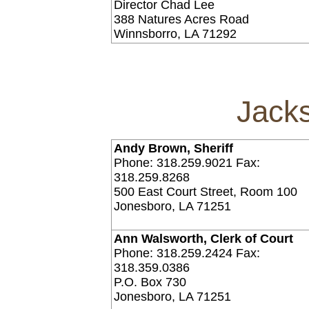
Director Chad Lee
388 Natures Acres Road
Winnsborro, LA 71292
Jack
Andy Brown, Sheriff
Phone: 318.259.9021 Fax:
318.259.8268
500 East Court Street, Room 100
Jonesboro, LA 71251
Ann Walsworth, Clerk of Court
Phone: 318.259.2424 Fax:
318.359.0386
P.O. Box 730
Jonesboro, LA 71251