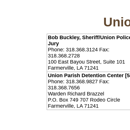
Unio
Bob Buckley, Sheriff/Union Polic
Jury
Phone: 318.368.3124 Fax:
318.368.2728
100 East Bayou Street, Suite 101
Farmerville, LA 71241
Union Parish Detention Center [
Phone: 318.368.9827 Fax:
318.368.7656
Warden Richard Brazzel
P.O. Box 749 707 Rodeo Circle
Farmerville, LA 71241