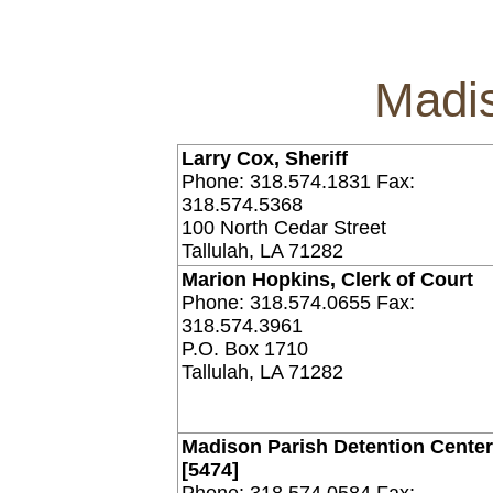
Madis
Larry Cox, Sheriff
Phone: 318.574.1831 Fax:
318.574.5368
100 North Cedar Street
Tallulah, LA 71282
Marion Hopkins, Clerk of Court
Phone: 318.574.0655 Fax:
318.574.3961
P.O. Box 1710
Tallulah, LA 71282
Madison Parish Detention Cente
[5474]