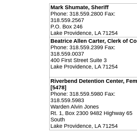
Mark Shumate, Sheriff
Phone: 318.559.2800 Fax:
318.559.2567
P.O. Box 246
Lake Providence, LA 71254
Beatrice Allen Carter, Clerk of Co
Phone: 318.559.2399 Fax:
318.559.0037
400 First Street Suite 3
Lake Providence, LA 71254
Riverbend Detention Center, Fem
[5478]
Phone: 318.559.5980 Fax:
318.559.5983
Warden Alvin Jones
Rt. 1, Box 2300 9482 Highway 65
South
Lake Providence, LA 71254