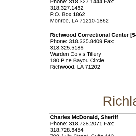
Phone: 318.327.1444 Fax:
318.327.1462
P.O. Box 1862
Monroe, LA 71210-1862
Richwood Correctional Center [5
Phone: 318.325.8409 Fax:
318.325.5186
Warden Colvis Tillery
180 Pine Bayou Circle
Richwood, LA 71202
Richl
Charles McDonald, Sheriff
Phone: 318.728.2071 Fax:
318.728.6454