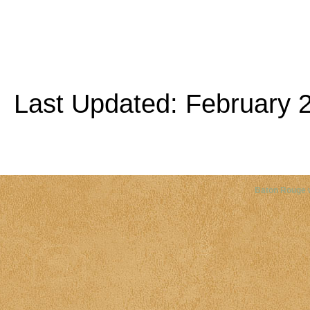
Last Updated: February 2
Copyright©
2026 Louisiana Dis
Baton Rouge 