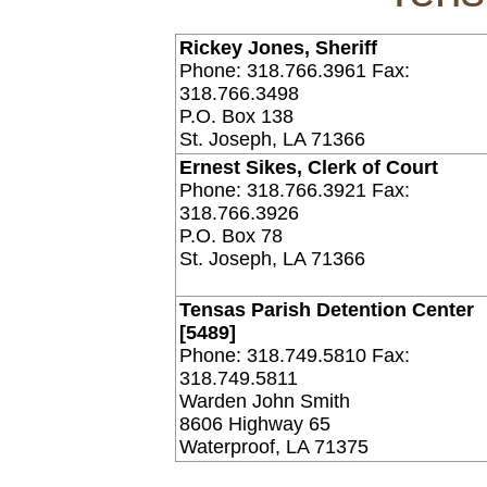
Rickey Jones, Sheriff
Phone: 318.766.3961 Fax:
318.766.3498
P.O. Box 138
St. Joseph, LA 71366
Ernest Sikes, Clerk of Court
Phone: 318.766.3921 Fax:
318.766.3926
P.O. Box 78
St. Joseph, LA 71366
Tensas Parish Detention Center
[5489]
Phone: 318.749.5810 Fax:
318.749.5811
Warden John Smith
8606 Highway 65
Waterproof, LA 71375