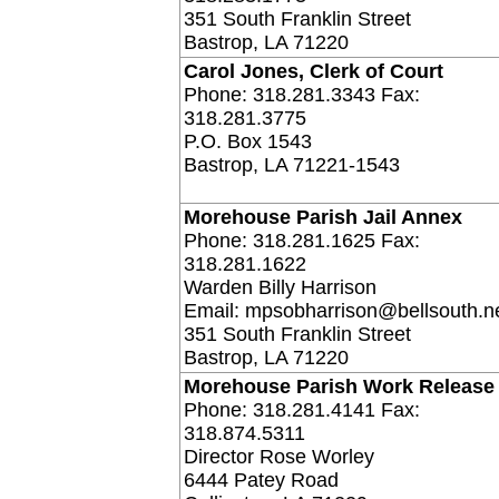
351 South Franklin Street
Bastrop, LA 71220
Carol Jones, Clerk of Court
Phone: 318.281.3343 Fax:
318.281.3775
P.O. Box 1543
Bastrop, LA 71221-1543
Morehouse Parish Jail Annex
Phone: 318.281.1625 Fax:
318.281.1622
Warden Billy Harrison
Email: mpsobharrison@bellsouth.n
351 South Franklin Street
Bastrop, LA 71220
Morehouse Parish Work Release
Phone: 318.281.4141 Fax:
318.874.5311
Director Rose Worley
6444 Patey Road