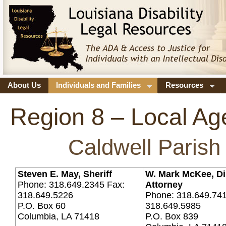
About Us
Individuals and Families
Resources
Region 8 – Local Ag
Caldwell Parish
Steven E. May, Sheriff
W. Mark McKee, Dis
Phone: 318.649.2345 Fax:
Attorney
318.649.5226
Phone: 318.649.741
P.O. Box 60
318.649.5985
Columbia, LA 71418
P.O. Box 839