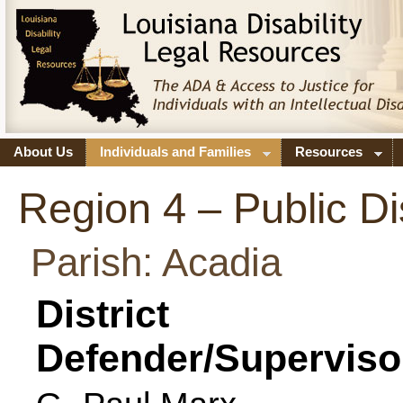
About Us
Individuals and Families
Resources
Region 4 – Public Di
Parish: Acadia
District
Defender/Superviso