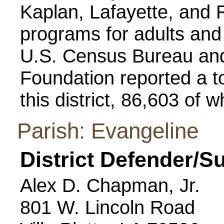
Kaplan, Lafayette, and 
programs for adults and j
U.S. Census Bureau and
Foundation reported a to
this district, 86,603 of 
Parish: Evangeline
District Defender/S
Alex D. Chapman, Jr.
801 W. Lincoln Road