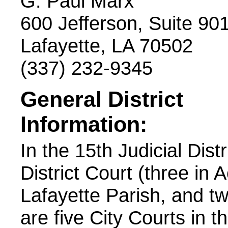
G. Paul Marx
600 Jefferson, Suite 90
Lafayette, LA 70502
(337) 232-9345
General District
Information:
In the 15th Judicial Dist
District Court (three in 
Lafayette Parish, and tw
are five City Courts in th