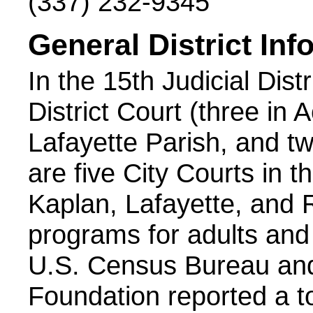
(337) 232-9345
General District Inf
In the 15th Judicial Dist
District Court (three in 
Lafayette Parish, and tw
are five City Courts in th
Kaplan, Lafayette, and 
programs for adults and j
U.S. Census Bureau and
Foundation reported a to