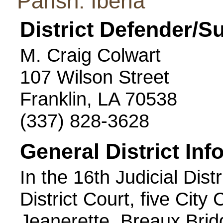
Parish: Iberia
District Defender/S
M. Craig Colwart
107 Wilson Street
Franklin, LA 70538
(337) 828-3628
General District Inf
In the 16th Judicial Distr
District Court, five City
Jeanerette, Breaux Brid