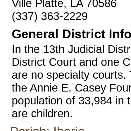
Ville Platte, LA 70586
(337) 363-2229
General District Inf
In the 13th Judicial Dist
District Court and one Ci
are no specialty courts
the Annie E. Casey Foun
population of 33,984 in t
are children.