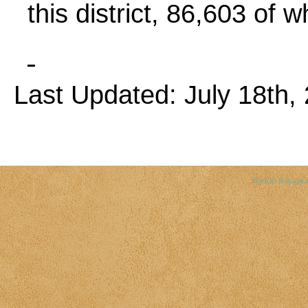
this district, 86,603 of 
Last Updated: July 18th, 
Copyright©
2026 Louisiana Dis
Baton Rouge 