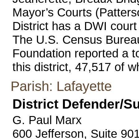
Mayor’s Courts (Patterso
District has a DWI cour
The U.S. Census Bureau
Foundation reported a to
this district, 47,517 of 
Parish: Lafayette
District Defender/S
G. Paul Marx
600 Jefferson, Suite 90