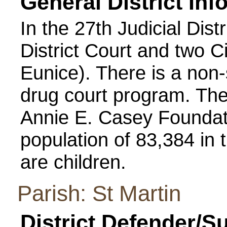
General District Inf
In the 27th Judicial Distr
District Court and two 
Eunice). There is a non
drug court program. Th
Annie E. Casey Foundati
population of 83,384 in 
are children.
Parish: St Martin
District Defender/S