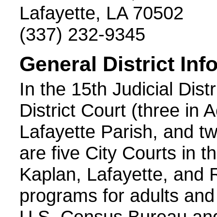
Lafayette, LA 70502
(337) 232-9345
General District Inf
In the 15th Judicial Dist
District Court (three in 
Lafayette Parish, and tw
are five City Courts in th
Kaplan, Lafayette, and 
programs for adults and j
U.S. Census Bureau and