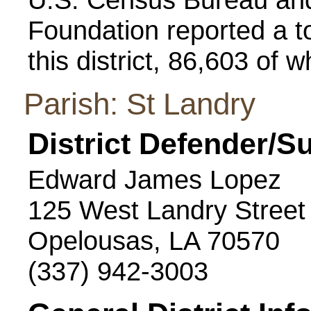
Foundation reported a to
this district, 86,603 of 
Parish: St Landry
District Defender/S
Edward James Lopez
125 West Landry Street
Opelousas, LA 70570
(337) 942-3003