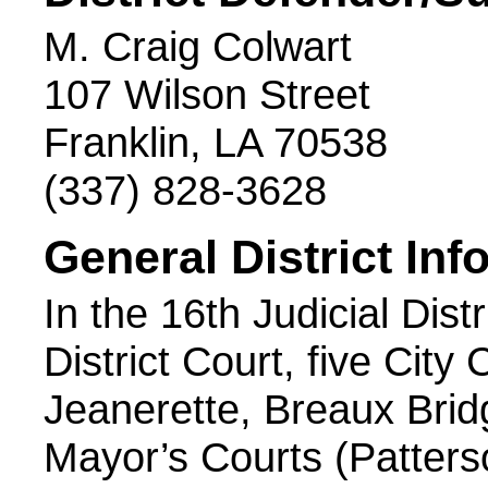
M. Craig Colwart
107 Wilson Street
Franklin, LA 70538
(337) 828-3628
General District Inf
In the 16th Judicial Distr
District Court, five City
Jeanerette, Breaux Brid
Mayor’s Courts (Patterso