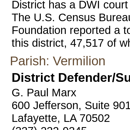
District has a DWI cour
The U.S. Census Bureau
Foundation reported a to
this district, 47,517 of 
Parish: Vermilion
District Defender/S
G. Paul Marx
600 Jefferson, Suite 90
Lafayette, LA 70502