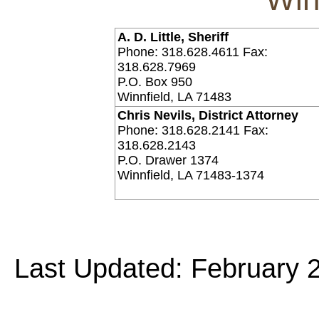
A. D. Little, Sheriff
Phone: 318.628.4611 Fax:
318.628.7969
P.O. Box 950
Winnfield, LA 71483
Chris Nevils, District Attorney
Phone: 318.628.2141 Fax:
318.628.2143
P.O. Drawer 1374
Winnfield, LA 71483-1374
Last Updated: February 2
Copyright©
2026 Louisiana Dis