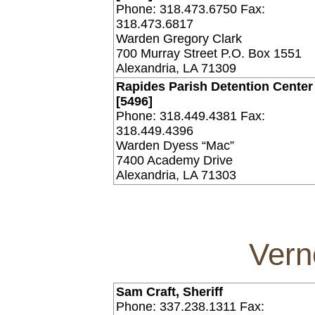
Phone: 318.473.6750 Fax:
318.473.6817
Warden Gregory Clark
700 Murray Street P.O. Box 1551
Alexandria, LA 71309
Rapides Parish Detention Center 
[5496]
Phone: 318.449.4381 Fax:
318.449.4396
Warden Dyess “Mac”
7400 Academy Drive
Alexandria, LA 71303
Vern
Sam Craft, Sheriff
Phone: 337.238.1311 Fax: