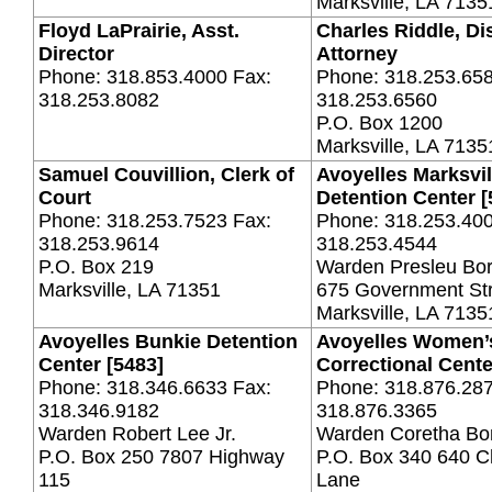
Marksville, LA 7135
Floyd LaPrairie, Asst.
Charles Riddle, Dis
Director
Attorney
Phone: 318.853.4000 Fax:
Phone: 318.253.658
318.253.8082
318.253.6560
P.O. Box 1200
Marksville, LA 713
Samuel Couvillion, Clerk of
Avoyelles Marksvil
Court
Detention Center [
Phone: 318.253.7523 Fax:
Phone: 318.253.400
318.253.9614
318.253.4544
P.O. Box 219
Warden Presleu Bo
Marksville, LA 71351
675 Government St
Marksville, LA 7135
Avoyelles Bunkie Detention
Avoyelles Women’
Center [5483]
Correctional Cente
Phone: 318.346.6633 Fax:
Phone: 318.876.287
318.346.9182
318.876.3365
Warden Robert Lee Jr.
Warden Coretha Bo
P.O. Box 250 7807 Highway
P.O. Box 340 640 
115
Lane