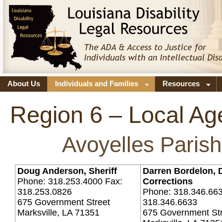
About Us
Individuals and Families
Resources
Region 6 – Local Ag
Avoyelles Parish
Doug Anderson, Sheriff
Darren Bordelon, D
Phone: 318.253.4000 Fax:
Corrections
318.253.0826
Phone: 318.346.663
675 Government Street
318.346.6633
Marksville, LA 71351
675 Government St