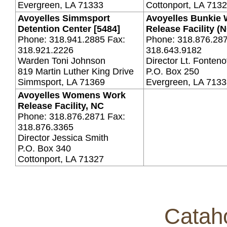
Evergreen, LA 71333
Cottonport, LA 713
Avoyelles Simmsport
Avoyelles Bunkie
Detention Center [5484]
Release Facility (
Phone: 318.941.2885 Fax:
Phone: 318.876.287
318.921.2226
318.643.9182
Warden Toni Johnson
Director Lt. Fonteno
819 Martin Luther King Drive
P.O. Box 250
Simmsport, LA 71369
Evergreen, LA 713
Avoyelles Womens Work
Release Facility, NC
Phone: 318.876.2871 Fax:
318.876.3365
Director Jessica Smith
P.O. Box 340
Cottonport, LA 71327
Catah