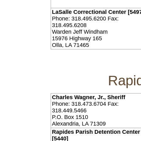
LaSalle Correctional Center [549
Phone: 318.495.6200 Fax:
318.495.6208
Warden Jeff Windham
15976 Highway 165
Olla, LA 71465
Rapi
Charles Wagner, Jr., Sheriff
Phone: 318.473.6704 Fax:
318.449.5466
P.O. Box 1510
Alexandria, LA 71309
Rapides Parish Detention Center 
[5440]