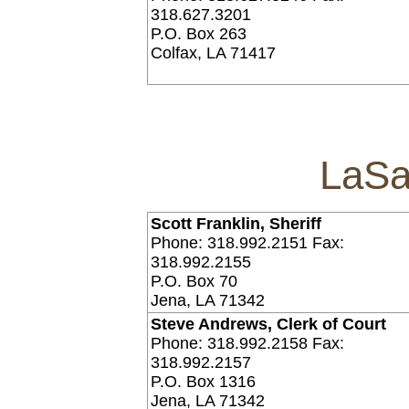
318.627.3201
P.O. Box 263
Colfax, LA 71417
LaSa
Scott Franklin, Sheriff
Phone: 318.992.2151 Fax:
318.992.2155
P.O. Box 70
Jena, LA 71342
Steve Andrews, Clerk of Court
Phone: 318.992.2158 Fax:
318.992.2157
P.O. Box 1316
Jena, LA 71342