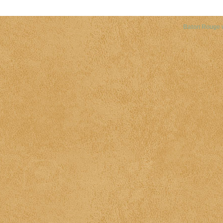
Baton Rouge 