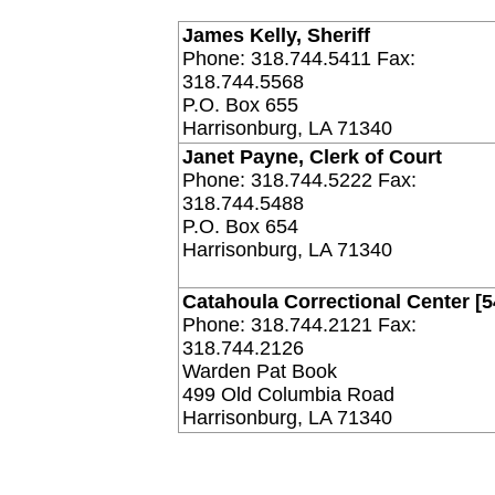
James Kelly, Sheriff
Phone: 318.744.5411 Fax:
318.744.5568
P.O. Box 655
Harrisonburg, LA 71340
Janet Payne, Clerk of Court
Phone: 318.744.5222 Fax:
318.744.5488
P.O. Box 654
Harrisonburg, LA 71340
Catahoula Correctional Center [5
Phone: 318.744.2121 Fax:
318.744.2126
Warden Pat Book
499 Old Columbia Road
Harrisonburg, LA 71340