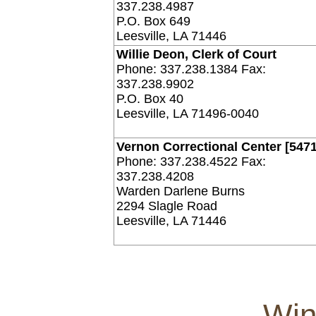
337.238.4987
P.O. Box 649
Leesville, LA 71446
Willie Deon, Clerk of Court
Phone: 337.238.1384 Fax:
337.238.9902
P.O. Box 40
Leesville, LA 71496-0040
Vernon Correctional Center [5471
Phone: 337.238.4522 Fax:
337.238.4208
Warden Darlene Burns
2294 Slagle Road
Leesville, LA 71446
Win