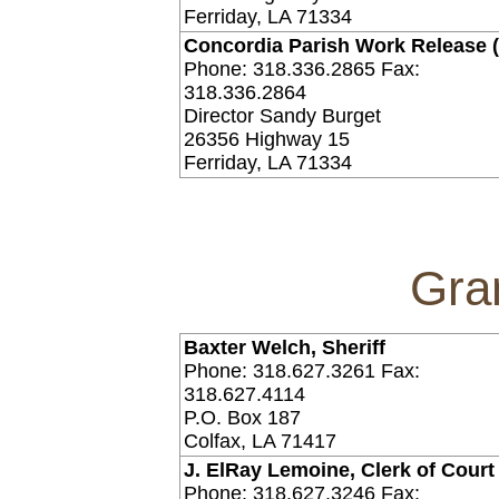
Ferriday, LA 71334
Concordia Parish Work Release 
Phone: 318.336.2865 Fax:
318.336.2864
Director Sandy Burget
26356 Highway 15
Ferriday, LA 71334
Gra
Baxter Welch, Sheriff
Phone: 318.627.3261 Fax:
318.627.4114
P.O. Box 187
Colfax, LA 71417
J. ElRay Lemoine, Clerk of Court
Phone: 318.627.3246 Fax: