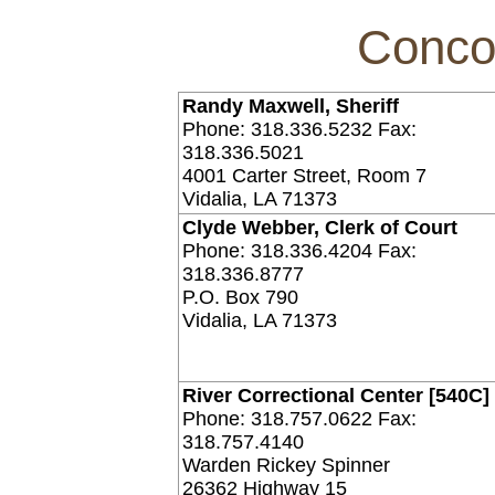
Conco
Randy Maxwell, Sheriff
Phone: 318.336.5232 Fax:
318.336.5021
4001 Carter Street, Room 7
Vidalia, LA 71373
Clyde Webber, Clerk of Court
Phone: 318.336.4204 Fax:
318.336.8777
P.O. Box 790
Vidalia, LA 71373
River Correctional Center [540C]
Phone: 318.757.0622 Fax:
318.757.4140
Warden Rickey Spinner
26362 Highway 15