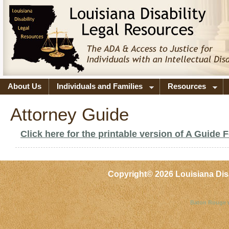
About Us
Individuals and Families
Resources
Attorney Guide
Click here for the printable version of A Guide 
Copyright©
2026 Louisiana Dis
Baton Rouge 