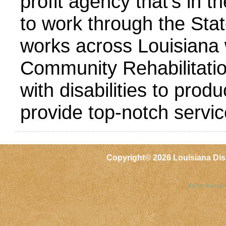
profit agency that’s in t
to work through the St
works across Louisiana 
Community Rehabilitatio
with disabilities to prod
provide top-notch servic
Copyright©
2026 Louisiana Dis
Baton Rouge 