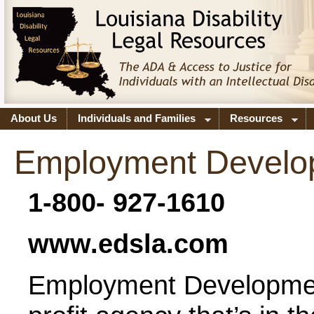
About Us
Individuals and Families
Resources
Employment Develo
1-800- 927-1610
www.edsla.com
Employment Developmen