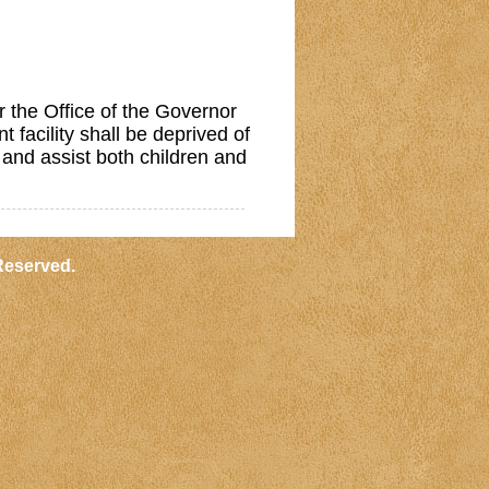
the Office of the Governor
 facility shall be deprived of
 and assist both children and
Reserved.