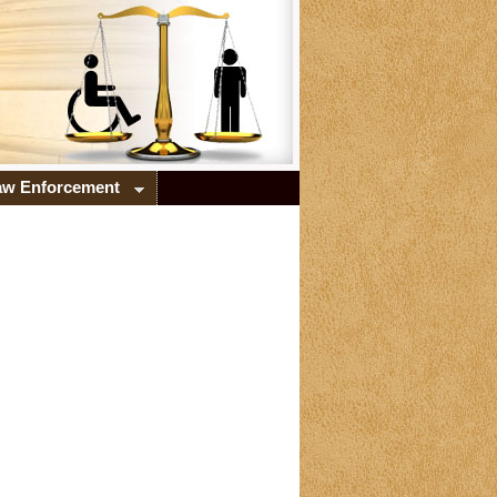
Law Enforcement