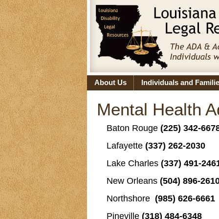
About Us
Individuals and Famili
Mental Health 
Baton Rouge
(225) 342-667
Lafayette
(337) 262-2030
Lake Charles
(337) 491-246
New Orleans
(504) 896-261
Northshore
(985) 626-6661
Pineville
(318) 484-6348