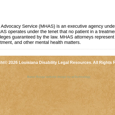
 Advocacy Service (MHAS) is an executive agency under 
AS operates under the tenet that no patient in a treatment
ivileges guaranteed by the law. MHAS attorneys represent
tment, and other mental health matters.
ght©
2026 Louisiana Disability Legal Resources. All Rights 
Baton Rouge website design by aeTechnology