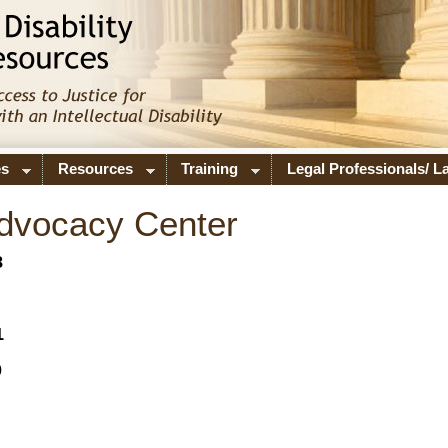
es
Resources
Training
Legal Professionals/ 
Advocacy Center
8
1
0