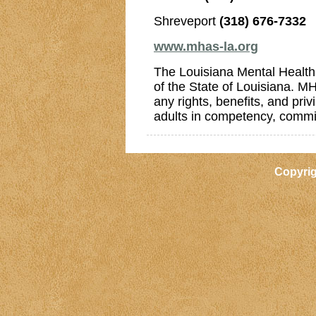
Shreveport
(318) 676-7332
www.mhas-la.org
The Louisiana Mental Health
of the State of Louisiana. MH
any rights, benefits, and pr
adults in competency, commi
Copyri