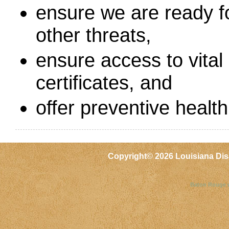
ensure we are ready fo
other threats,
ensure access to vital 
certificates, and
offer preventive health
Copyright©
2026 Louisiana Dis
Baton Rouge 