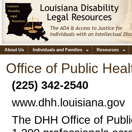
About Us
Individuals and Families
Resources
Office of Public Heal
(225) 342-2540
www.dhh.louisiana.gov
The DHH Office of Publi