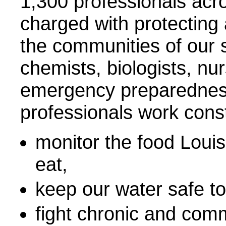
1,300 professionals acr
charged with protecting
the communities of our s
chemists, biologists, nur
emergency preparedness
professionals work const
monitor the food Louis
eat,
keep our water safe to
fight chronic and com