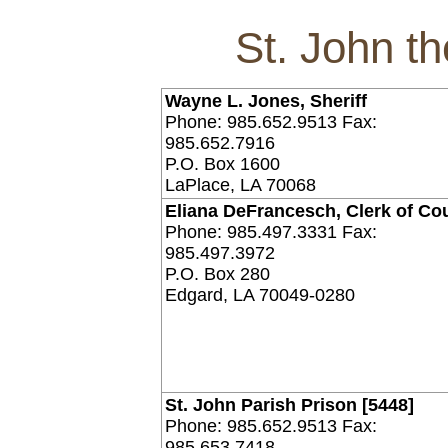
St. John th
Wayne L. Jones, Sheriff
Phone: 985.652.9513 Fax:
985.652.7916
P.O. Box 1600
LaPlace, LA 70068
Eliana DeFrancesch, Clerk of Co
Phone: 985.497.3331 Fax:
985.497.3972
P.O. Box 280
Edgard, LA 70049-0280
St. John Parish Prison [5448]
Phone: 985.652.9513 Fax:
985.653.7418