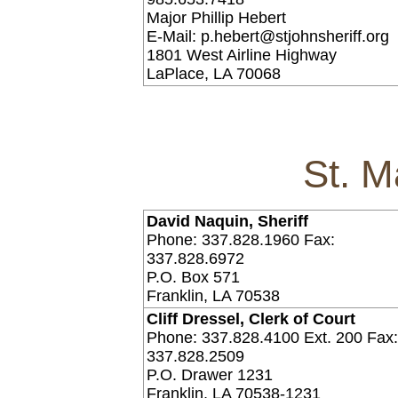
Major Phillip Hebert
E-Mail: p.hebert@stjohnsheriff.org
1801 West Airline Highway
LaPlace, LA 70068
St. M
David Naquin, Sheriff
Phone: 337.828.1960 Fax:
337.828.6972
P.O. Box 571
Franklin, LA 70538
Cliff Dressel, Clerk of Court
Phone: 337.828.4100 Ext. 200 Fax
337.828.2509
P.O. Drawer 1231
Franklin, LA 70538-1231