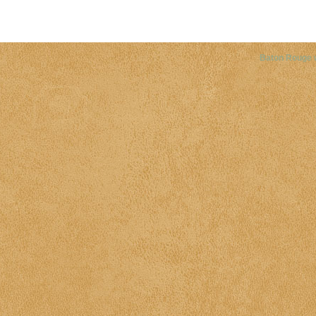
Copyright©
2026 Louisiana Dis
Baton Rouge 