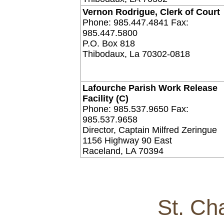
Vernon Rodrigue, Clerk of Court
Phone: 985.447.4841 Fax:
985.447.5800
P.O. Box 818
Thibodaux, La 70302-0818
Lafourche Parish Work Release
Facility (C)
Phone: 985.537.9650 Fax:
985.537.9658
Director, Captain Milfred Zeringue
1156 Highway 90 East
Raceland, LA 70394
St. Ch