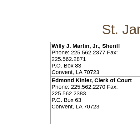
St. J
Willy J. Martin, Jr., Sheriff
Phone: 225.562.2377 Fax:
225.562.2871
P.O. Box 83
Convent, LA 70723
Edmond Kinler, Clerk of Court
Phone: 225.562.2270 Fax:
225.562.2383
P.O. Box 63
Convent, LA 70723