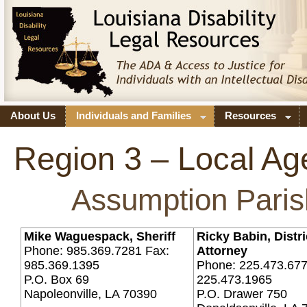
About Us
Individuals and Families
Resources
Region 3 – Local Ag
Assumption Paris
Mike Waguespack, Sheriff
Ricky Babin, Distri
Phone: 985.369.7281 Fax:
Attorney
985.369.1395
Phone: 225.473.677
P.O. Box 69
225.473.1965
Napoleonville, LA 70390
P.O. Drawer 750