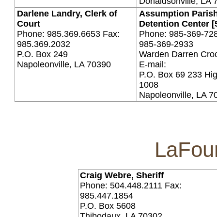
Donaldsonville, LA 
Darlene Landry, Clerk of
Assumption Paris
Court
Detention Center [
Phone: 985.369.6653 Fax:
Phone: 985-369-728
985.369.2032
985-369-2933
P.O. Box 249
Warden Darren Cro
Napoleonville, LA 70390
E-mail:
P.O. Box 69 233 Hi
1008
Napoleonville, LA 7
LaFour
Craig Webre, Sheriff
Phone: 504.448.2111 Fax:
985.447.1854
P.O. Box 5608
Thibodaux, LA 70302