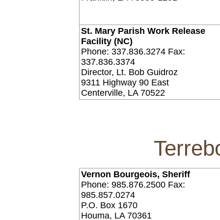
St. Mary Parish Work Release
Facility (NC)
Phone: 337.836.3274 Fax:
337.836.3374
Director, Lt. Bob Guidroz
9311 Highway 90 East
Centerville, LA 70522
Terreb
Vernon Bourgeois, Sheriff
Phone: 985.876.2500 Fax:
985.857.0274
P.O. Box 1670
Houma, LA 70361