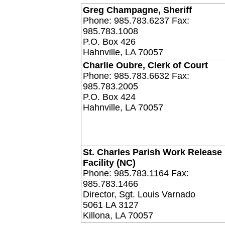
Greg Champagne, Sheriff
Phone: 985.783.6237 Fax:
985.783.1008
P.O. Box 426
Hahnville, LA 70057
Charlie Oubre, Clerk of Court
Phone: 985.783.6632 Fax:
985.783.2005
P.O. Box 424
Hahnville, LA 70057
St. Charles Parish Work Release
Facility (NC)
Phone: 985.783.1164 Fax:
985.783.1466
Director, Sgt. Louis Varnado
5061 LA 3127
Killona, LA 70057