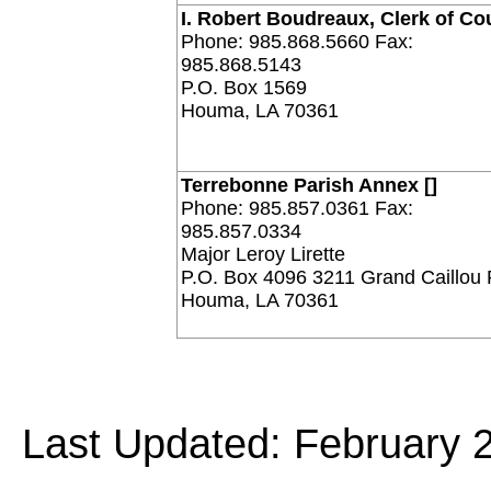
I. Robert Boudreaux, Clerk of Co
Phone: 985.868.5660 Fax:
985.868.5143
P.O. Box 1569
Houma, LA 70361
Terrebonne Parish Annex []
Phone: 985.857.0361 Fax:
985.857.0334
Major Leroy Lirette
P.O. Box 4096 3211 Grand Caillou
Houma, LA 70361
Last Updated: February 2