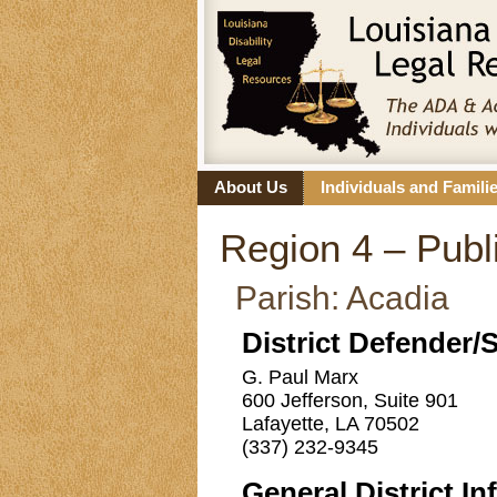
About Us
Individuals and Famili
Region 4 – Publi
Parish: Acadia
District Defender/
G. Paul Marx
600 Jefferson, Suite 901
Lafayette, LA 70502
(337) 232-9345
General District In