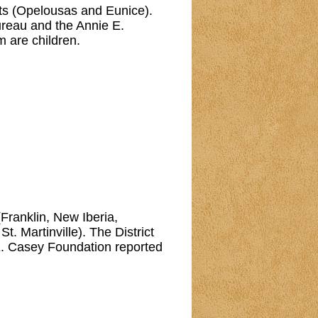
urts (Opelousas and Eunice).
reau and the Annie E.
m are children.
 (Franklin, New Iberia,
. Martinville). The District
E. Casey Foundation reported