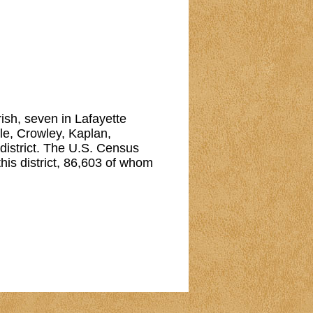
arish, seven in Lafayette
lle, Crowley, Kaplan,
 district. The U.S. Census
his district, 86,603 of whom
Reserved.