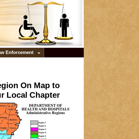
Law Enforcement
egion On Map to
r Local Chapter