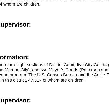
 of whom are children.
Supervisor:
formation:
there are eight sections of District Court, five City Courts
d Morgan City), and two Mayor’s Courts (Patterson and St
court program. The U.S. Census Bureau and the Annie 
in this district, 47,517 of whom are children.
Supervisor: