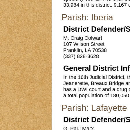
33,984 in this district, 9,167
Parish: Iberia
District Defender/
M. Craig Colwart
107 Wilson Street
Franklin, LA 70538
(337) 828-3628
General District In
In the 16th Judicial District, 
Jeanerette, Breaux Bridge an
has a DWI court and a drug 
a total population of 180,050 
Parish: Lafayette
District Defender/
G. Paul Marx