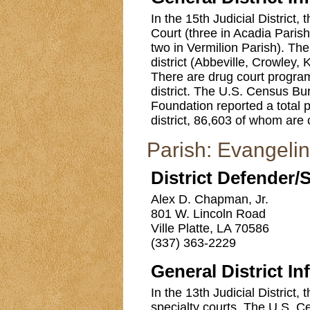
In the 15th Judicial District, 
Court (three in Acadia Parish
two in Vermilion Parish). Ther
district (Abbeville, Crowley,
There are drug court programs
district. The U.S. Census B
Foundation reported a total p
district, 86,603 of whom are 
Parish: Evangeli
District Defender/
Alex D. Chapman, Jr.
801 W. Lincoln Road
Ville Platte, LA 70586
(337) 363-2229
General District In
In the 13th Judicial District,
specialty courts. The U.S. C