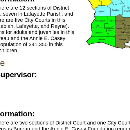
there are 12 sections of District
, seven in Lafayette Parish, and
e are five City Courts in this
 Kaplan, Lafayette, and Rayne).
 for adults and juveniles in this
ureau and the Annie E. Casey
opulation of 341,350 in this
children.
ne
Supervisor:
formation:
 there are two sections of District Court and one City Court
ensus Bureau and the Annie E. Casey Foundation reported