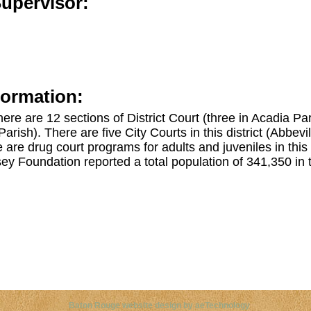
Supervisor:
formation:
 there are 12 sections of District Court (three in Acadia P
arish). There are five City Courts in this district (Abbevi
are drug court programs for adults and juveniles in this
y Foundation reported a total population of 341,350 in t
ght©
2026 Louisiana Disability Legal Resources. All Rights 
Baton Rouge website design by aeTechnology