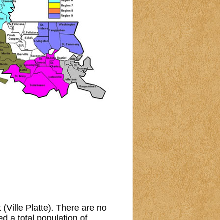
 (Ville Platte). There are no
 a total population of