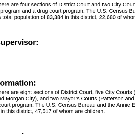
, there are four sections of District Court and two City Co
t program and a drug court program. The U.S. Census Bu
otal population of 83,384 in this district, 22,680 of who
Supervisor:
formation:
there are eight sections of District Court, five City Courts
d Morgan City), and two Mayor’s Courts (Patterson and St
court program. The U.S. Census Bureau and the Annie 
in this district, 47,517 of whom are children.