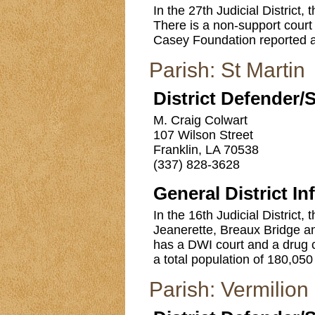
In the 27th Judicial District
There is a non-support cour
Casey Foundation reported a t
Parish: St Martin
District Defender/
M. Craig Colwart
107 Wilson Street
Franklin, LA 70538
(337) 828-3628
General District In
In the 16th Judicial District, 
Jeanerette, Breaux Bridge an
has a DWI court and a drug 
a total population of 180,050 
Parish: Vermilion