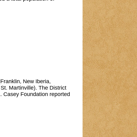
 (Franklin, New Iberia,
. Martinville). The District
E. Casey Foundation reported