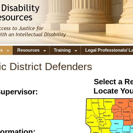
es
Resources
Training
Legal Professionals/ 
c District Defenders
Select a R
Locate You
Supervisor:
formation: