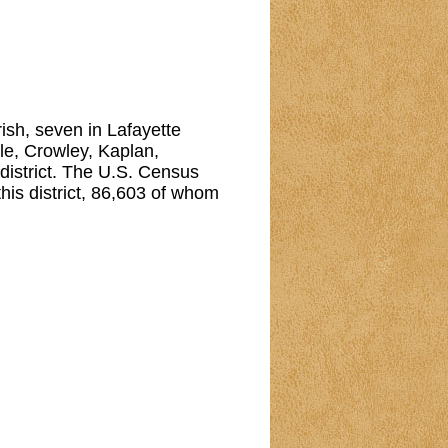
arish, seven in Lafayette
lle, Crowley, Kaplan,
 district. The U.S. Census
his district, 86,603 of whom