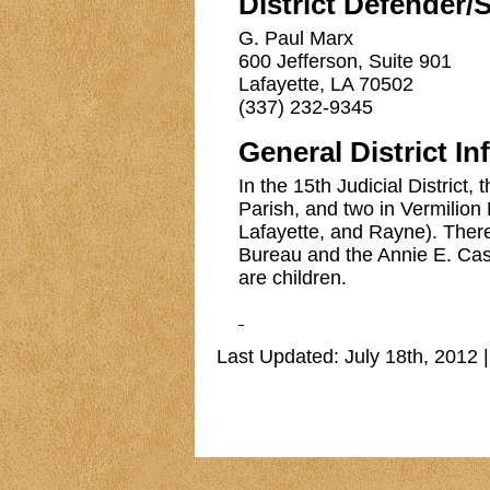
District Defender/
G. Paul Marx
600 Jefferson, Suite 901
Lafayette, LA 70502
(337) 232-9345
General District In
In the 15th Judicial District,
Parish, and two in Vermilion P
Lafayette, and Rayne). There 
Bureau and the Annie E. Case
are children.
Last Updated: July 18th, 2012 |
Copyri