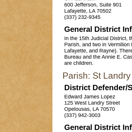
600 Jefferson, Suite 901
Lafayette, LA 70502
(337) 232-9345
General District In
In the 15th Judicial District,
Parish, and two in Vermilion P
Lafayette, and Rayne). There 
Bureau and the Annie E. Case
are children.
Parish: St Landry
District Defender/
Edward James Lopez
125 West Landry Street
Opelousas, LA 70570
(337) 942-3003
General District In