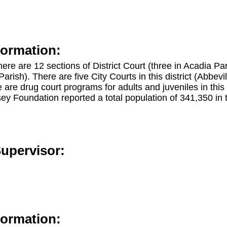
formation:
 there are 12 sections of District Court (three in Acadia P
arish). There are five City Courts in this district (Abbevi
are drug court programs for adults and juveniles in this
y Foundation reported a total population of 341,350 in t
Supervisor:
formation: