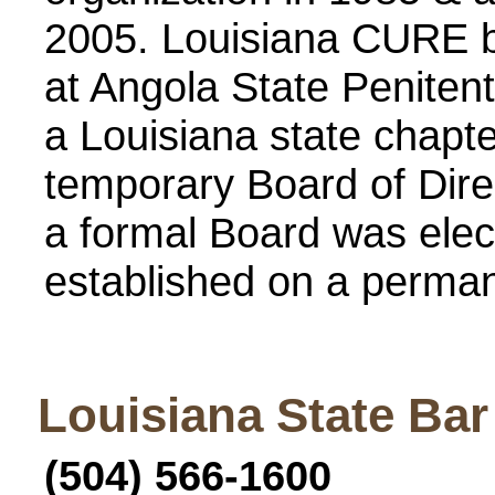
2005. Louisiana CURE b
at Angola State Penitent
a Louisiana state chapte
temporary Board of Dire
a formal Board was elec
established on a perman
Louisiana State Bar
(504) 566-1600