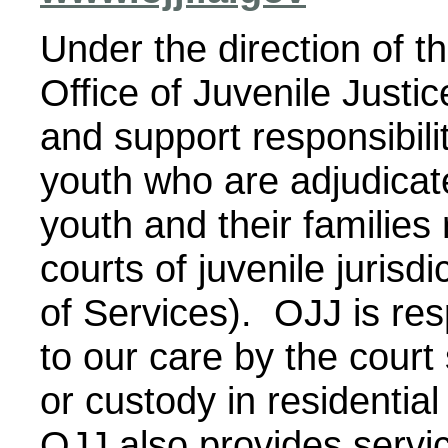
Under the direction of t
Office of Juvenile Justi
and support responsibili
youth who are adjudicat
youth and their families
courts of juvenile jurisd
of Services). OJJ is res
to our care by the court
or custody in residentia
OJJ also provides servic