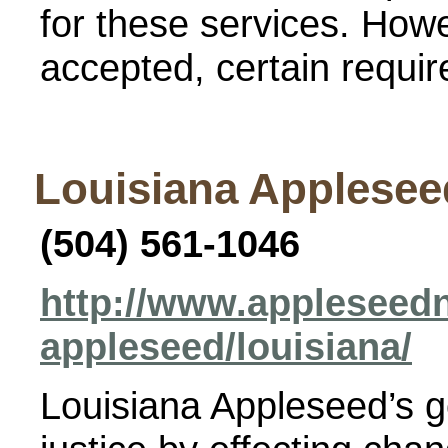
for these services. How
accepted, certain requi
Louisiana Applesee
(504) 561-1046
http://www.appleseedn
appleseed/louisiana/
Louisiana Appleseed’s go