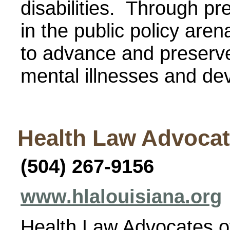
disabilities. Through pre
in the public policy are
to advance and preserve 
mental illnesses and dev
Health Law Advocat
(504) 267-9156
www.hlalouisiana.org
Health Law Advocates of