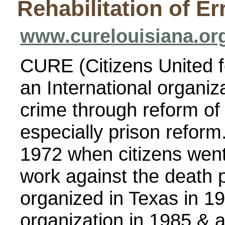
Rehabilitation of Er
www.curelouisiana.or
CURE (Citizens United fo
an International organiz
crime through reform of 
especially prison refor
1972 when citizens went 
work against the death 
organized in Texas in 1
organization in 1985 & a