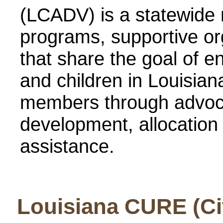
(LCADV) is a statewide 
programs, supportive org
that share the goal of 
and children in Louisi
members through advoca
development, allocation 
assistance.
Louisiana CURE (Cit