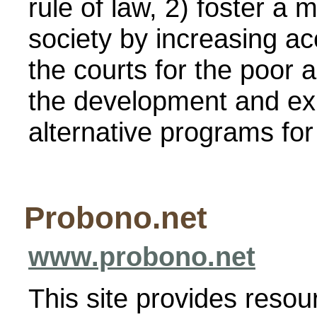
rule of law, 2) foster a
society by increasing ac
the courts for the poor a
the development and exp
alternative programs for 
Probono.net
www.probono.net
This site provides resou