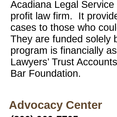
Acadiana Legal Service C
profit law firm. It provid
cases to those who could
They are funded solely 
program is financially as
Lawyers’ Trust Accounts
Bar Foundation.
Advocacy Center