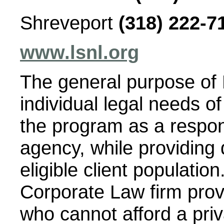
Shreveport
(318) 222-7
www.lsnl.org
The general purpose of 
individual legal needs o
the program as a respo
agency, while providing q
eligible client populatio
Corporate Law firm provi
who cannot afford a priv