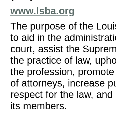
www.lsba.org
The purpose of the Loui
to aid in the administrati
court, assist the Suprem
the practice of law, uph
the profession, promote
of attorneys, increase p
respect for the law, and
its members.