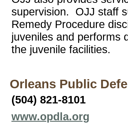
supervision. OJJ staff s
Remedy Procedure discip
juveniles and performs q
the juvenile facilities.
Orleans Public Def
(504) 821-8101
www.opdla.org