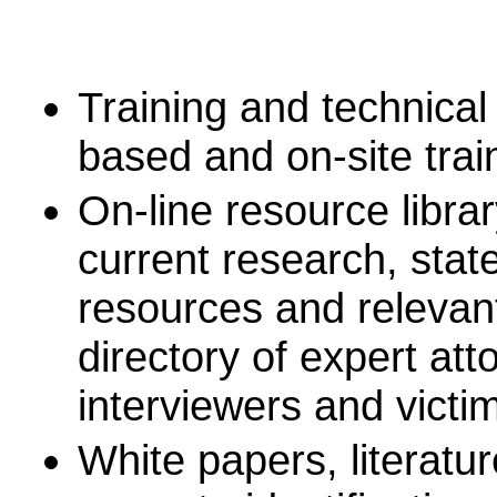
Training and technical
based and on-site trai
On-line resource librar
current research, stat
resources and relevant
directory of expert att
interviewers and vict
White papers, literatu