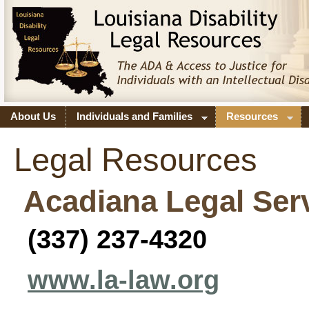
About Us
Individuals and Families
Resources
Legal Resources
Acadiana Legal Ser
(337) 237-4320
www.la-law.org