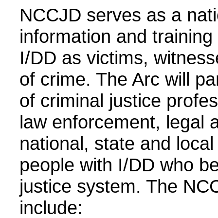
NCCJD serves as a natio
information and training
I/DD as victims, witnes
of crime. The Arc will p
of criminal justice profe
law enforcement, legal an
national, state and local 
people with I/DD who be
justice system. The NC
include: