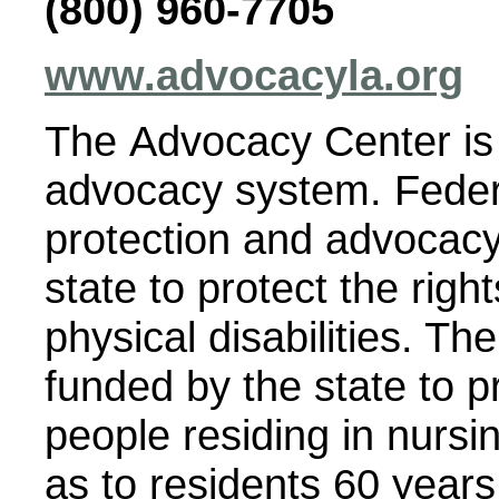
(800) 960-7705
www.advocacyla.org
The Advocacy Center is 
advocacy system. Federa
protection and advocacy
state to protect the righ
physical disabilities. T
funded by the state to p
people residing in nursi
as to residents 60 years