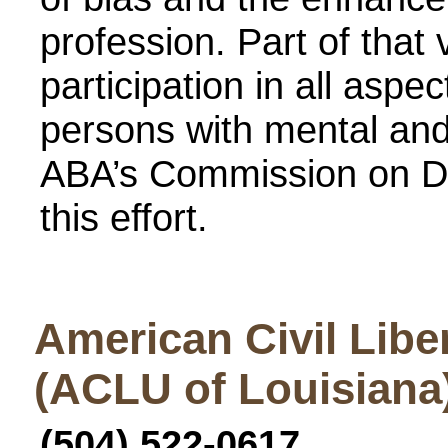
profession. Part of that
participation in all aspe
persons with mental and 
ABA’s Commission on Di
this effort.
American Civil Libe
(ACLU of Louisiana
(504) 522-0617