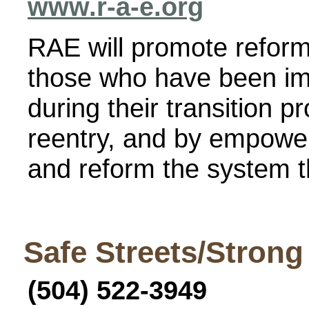
www.r-a-e.org
RAE will promote refor
those who have been im
during their transition 
reentry, and by empower
and reform the system t
Safe Streets/Stron
(504) 522-3949