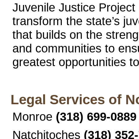
Juvenile Justice Project 
transform the state’s juv
that builds on the stren
and communities to ensu
greatest opportunities t
Legal Services of N
Monroe
(318) 699-0889
Natchitoches
(318) 352