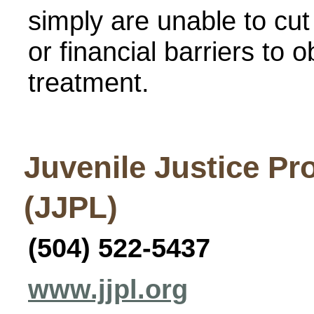
simply are unable to cut
or financial barriers to
treatment.
Juvenile Justice Pr
(JJPL)
(504) 522-5437
www.jjpl.org