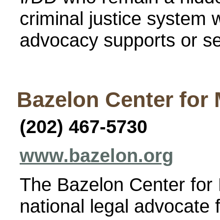
criminal justice system w
advocacy supports or se
Bazelon Center for 
(202) 467-5730
www.bazelon.org
The Bazelon Center for 
national legal advocate 