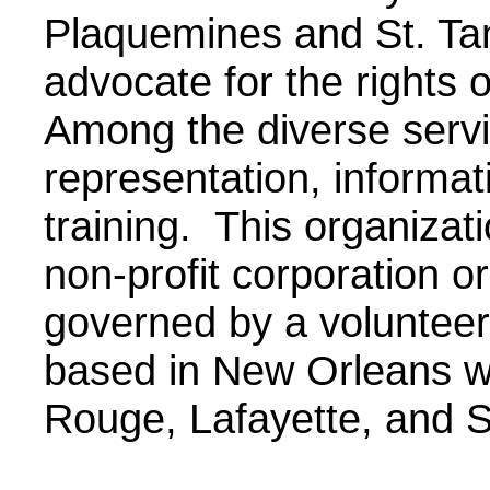
Plaquemines and St. Ta
advocate for the rights 
Among the diverse servi
representation, informat
training. This organizat
non-profit corporation o
governed by a volunteer 
based in New Orleans wi
Rouge, Lafayette, and S