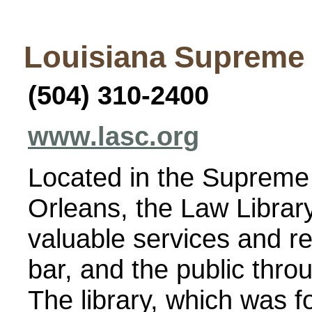
Louisiana Supreme
(504) 310-2400
www.lasc.org
Located in the Supreme 
Orleans, the Law Librar
valuable services and re
bar, and the public thro
The library, which was 