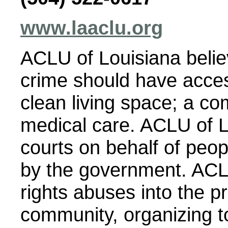
www.laaclu.org
ACLU of Louisiana belie
crime should have access
clean living space; a co
medical care. ACLU of LA
courts on behalf of peo
by the government. ACLU
rights abuses into the p
community, organizing 