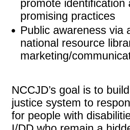
promote identification
promising practices
Public awareness via 
national resource libra
marketing/communicati
NCCJD’s goal is to build
justice system to respon
for people with disabilit
I/DD who remain a hidde