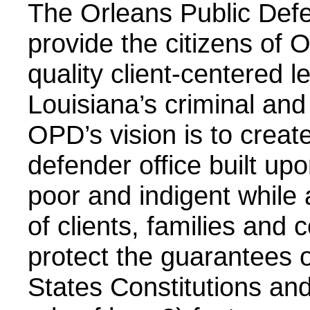
The Orleans Public Defe
provide the citizens of 
quality client-centered l
Louisiana’s criminal and
OPD’s vision is to crea
defender office built up
poor and indigent while
of clients, families and
protect the guarantees 
States Constitutions an