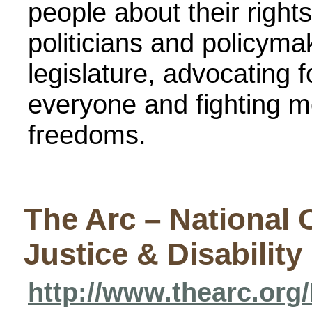
people about their right
politicians and policym
legislature, advocating fo
everyone and fighting m
freedoms.
The Arc – National 
Justice & Disability
http://www.thearc.or