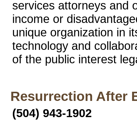
services attorneys and o
income or disadvantaged
unique organization in it
technology and collabor
of the public interest le
Resurrection After 
(504) 943-1902