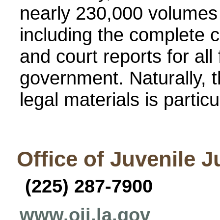
nearly 230,000 volumes 
including the complete c
and court reports for all 
government. Naturally, t
legal materials is particul
Office of Juvenile J
(225) 287-7900
www.ojj.la.gov