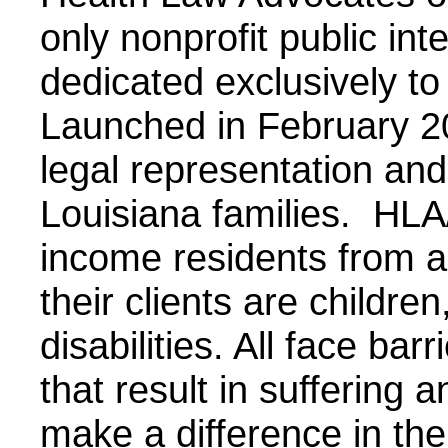
only nonprofit public int
dedicated exclusively to
Launched in February 2
legal representation and 
Louisiana families. HLA
income residents from al
their clients are children
disabilities. All face bar
that result in suffering 
make a difference in the