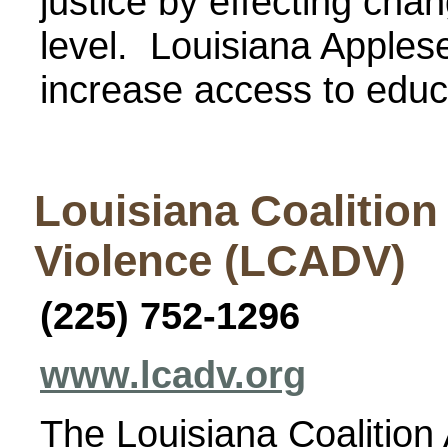
justice by effecting chan
level. Louisiana Applese
increase access to educa
Louisiana Coalition
Violence (LCADV)
(225) 752-1296
www.lcadv.org
The Louisiana Coalition