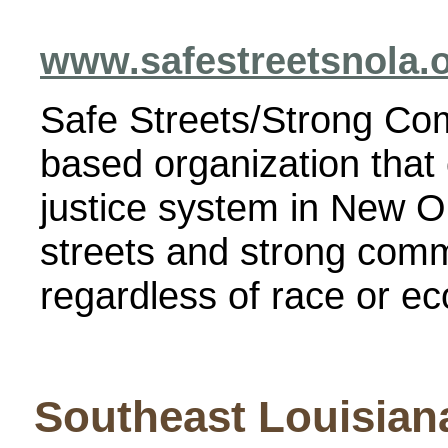
www.safestreetsnola.
Safe Streets/Strong Co
based organization that
justice system in New O
streets and strong comm
regardless of race or e
Southeast Louisian