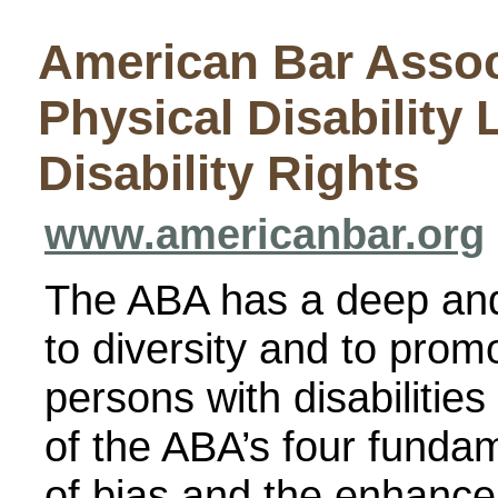
American Bar Assoc
Physical Disabilit
Disability Rights
www.americanbar.org
The ABA has a deep an
to diversity and to promo
persons with disabilitie
of the ABA’s four fundam
of bias and the enhancem