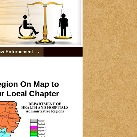
Law Enforcement
egion On Map to
r Local Chapter