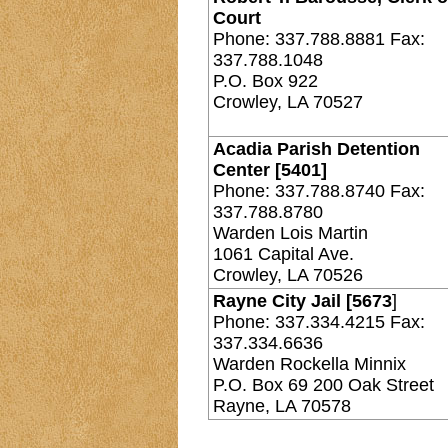
Court
Phone: 337.788.8881 Fax:
337.788.1048
P.O. Box 922
Crowley, LA 70527
Acadia Parish Detention
Center [5401]
Phone: 337.788.8740 Fax:
337.788.8780
Warden Lois Martin
1061 Capital Ave.
Crowley, LA 70526
Rayne City Jail [5673
]
Phone: 337.334.4215 Fax:
337.334.6636
Warden Rockella Minnix
P.O. Box 69 200 Oak Street
Rayne, LA 70578