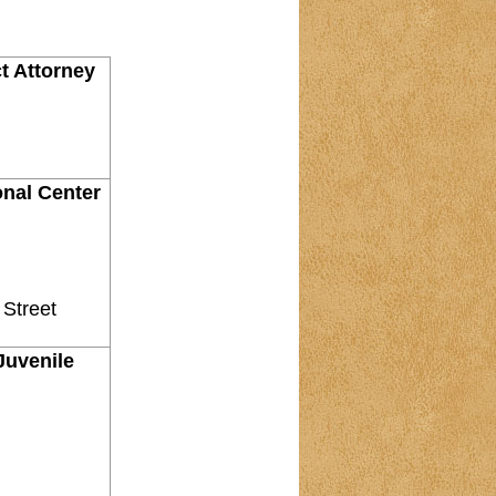
ct Attorney
onal Center
 Street
 Juvenile