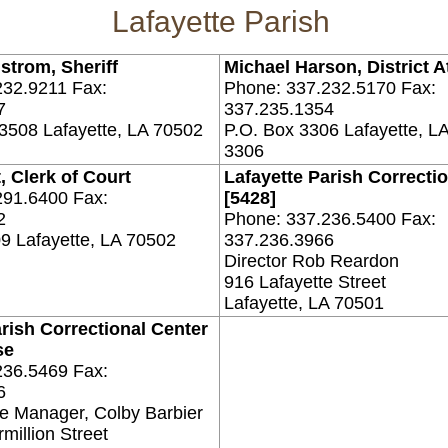
Lafayette Parish
strom, Sheriff
Michael Harson, District A
232.9211 Fax:
Phone: 337.232.5170 Fax:
7
337.235.1354
3508 Lafayette, LA 70502
P.O. Box 3306 Lafayette, L
3306
, Clerk of Court
Lafayette Parish Correcti
291.6400 Fax:
[5428]
2
Phone: 337.236.5400 Fax:
9 Lafayette, LA 70502
337.236.3966
Director Rob Reardon
916 Lafayette Street
Lafayette, LA 70501
rish Correctional Center
se
236.5469 Fax:
6
e Manager, Colby Barbier
million Street