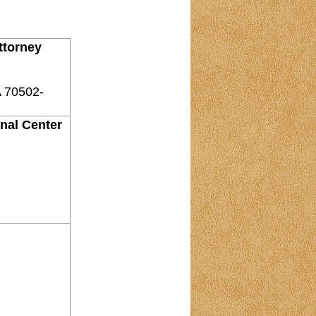
ttorney
A 70502-
onal Center