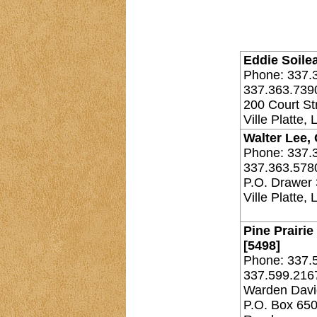
Eddie Soilea
Phone: 337.
337.363.739
200 Court St
Ville Platte,
Walter Lee, 
Phone: 337.
337.363.578
P.O. Drawer
Ville Platte,
Pine Prairie
[5498]
Phone: 337.
337.599.216
Warden David
P.O. Box 65