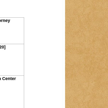
orney
20]
n Center