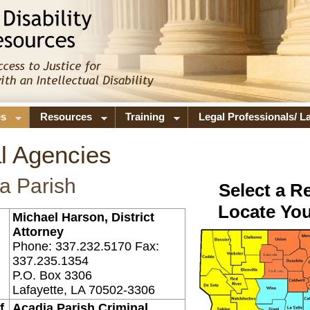
es
Resources
Training
Legal Professionals/ 
l Agencies
a Parish
Select a R
Locate You
Michael Harson, District
Attorney
Phone: 337.232.5170 Fax:
337.235.1354
P.O. Box 3306
Lafayette, LA 70502-3306
f
Acadia Parish Criminal