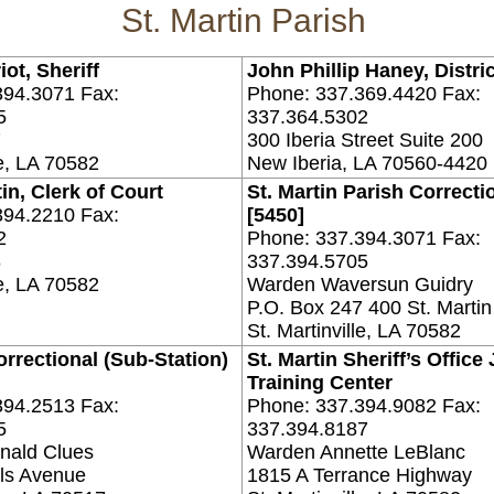
St. Martin Parish
ot, Sheriff
John Phillip Haney, Distri
394.3071 Fax:
Phone: 337.369.4420 Fax:
5
337.364.5302
7
300 Iberia Street Suite 200
le, LA 70582
New Iberia, LA 70560-4420
in, Clerk of Court
St. Martin Parish Correcti
394.2210 Fax:
[5450]
2
Phone: 337.394.3071 Fax:
8
337.394.5705
le, LA 70582
Warden Waversun Guidry
P.O. Box 247 400 St. Martin
St. Martinville, LA 70582
orrectional (Sub-Station)
St. Martin Sheriff’s Office
Training Center
394.2513 Fax:
Phone: 337.394.9082 Fax:
5
337.394.8187
nald Clues
Warden Annette LeBlanc
ls Avenue
1815 A Terrance Highway