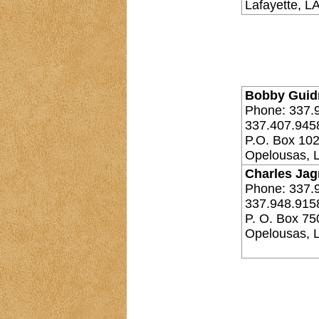
Lafayette, L
Bobby Guidr
Phone: 337.
337.407.945
P.O. Box 10
Opelousas, 
Charles Jag
Phone: 337.
337.948.915
P. O. Box 75
Opelousas, 