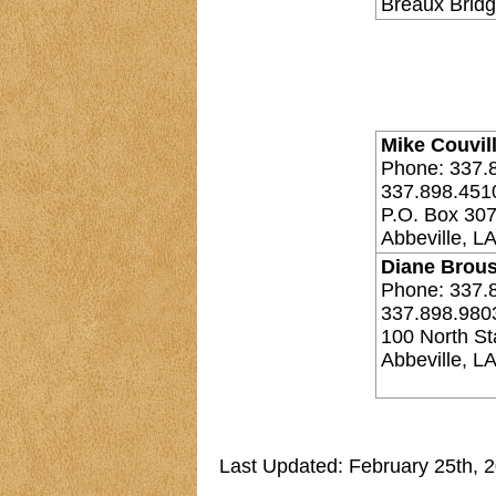
Breaux Bridg
Mike Couvill
Phone: 337.
337.898.451
P.O. Box 30
Abbeville, L
Diane Brous
Phone: 337.
337.898.980
100 North Sta
Abbeville, L
Last Updated: February 25th, 2