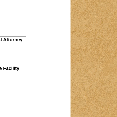
ct Attorney
 Facility