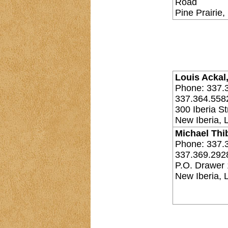
Road
Pine Prairie
Louis Ackal,
Phone: 337.
337.364.558
300 Iberia St
New Iberia, 
Michael Thi
Phone: 337.
337.369.292
P.O. Drawer
New Iberia,