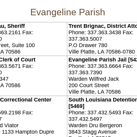
Evangeline Parish
u, Sheriff
Trent Brignac, District Att
363.2161 Fax:
Phone: 337.363.3438 Fax:
0
337.363.5007
reet, Suite 100
P.O Drawer 780
 LA 70586
Ville Platte, LA 70586-0780
Clerk of Court
Evangeline Parish Jail [54
363.5671 Fax:
Phone: 337.363.6664 Fax:
0
337.363.7390
 347
Warden Wilfred Jack
 LA 70586
200 Court Street
Ville Platte, LA 70586
 Correctional Center
South Louisiana Detentio
[5469]
599.2198 Fax:
Phone: 337.432.5493 Fax:
7
337.432.5497
 Viator
Warden Dru Bergeron
0 1133 Hampton Dupre
3843 Stagg Avenue