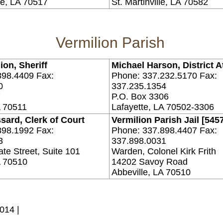
e, LA 70517
St. Martinville, LA 70582
Vermilion Parish
ion, Sheriff
Michael Harson, District A
898.4409 Fax:
Phone: 337.232.5170 Fax:
0
337.235.1354
7
P.O. Box 3306
A 70511
Lafayette, LA 70502-3306
sard, Clerk of Court
Vermilion Parish Jail [545
898.1992 Fax:
Phone: 337.898.4407 Fax:
3
337.898.0031
te Street, Suite 101
Warden, Colonel Kirk Frith
A 70510
14202 Savoy Road
Abbeville, LA 70510
014 |