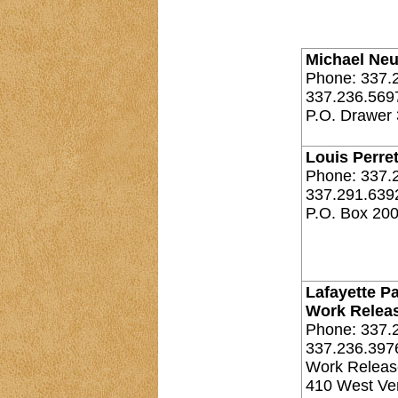
Michael Neu
Phone: 337.
337.236.569
P.O. Drawer 
Louis Perret
Phone: 337.
337.291.639
P.O. Box 200
Lafayette Pa
Work Relea
Phone: 337.
337.236.397
Work Releas
410 West Ver