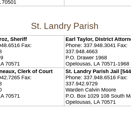
A 70501
St. Landry Parish
oz, Sheriff
Earl Taylor, District Attor
948.6516 Fax:
Phone: 337.948.3041 Fax:
8
337.948.4663
29
P.O. Drawer 1968
LA 70571
Opelousas, LA 70571-1968
neaux, Clerk of Court
St. Landry Parish Jail [544
942.7265 Fax:
Phone: 337.948.6516 Fax:
8
337.942.9729
0
Warden Calvin Moore
LA 70571
P.O. Box 1029 108 South M
Opelousas, LA 70571