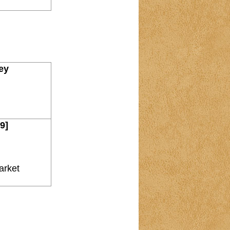
ney
9]
arket