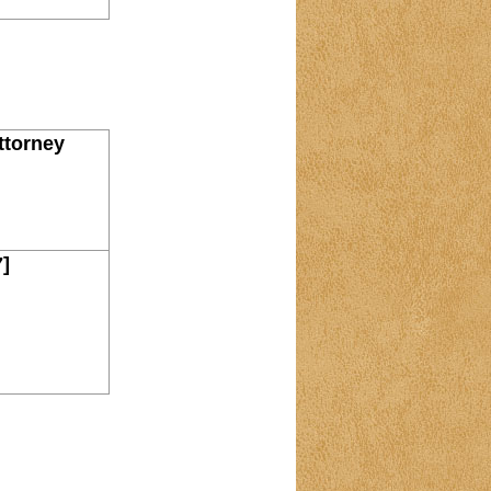
ttorney
7]