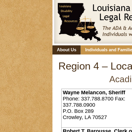
About Us
Individuals and Famili
Region 4 – Loca
Acadi
Wayne Melancon, Sheriff
Phone: 337.788.8700 Fax:
337.788.0900
P.O. Box 289
Crowley, LA 70527
Robert T. Barousse, Clerk o