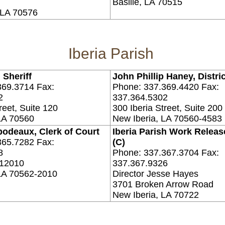
Basille, LA 70515
, LA 70576
Iberia Parish
 Sheriff
John Phillip Haney, Distri
369.3714 Fax:
Phone: 337.369.4420 Fax:
2
337.364.5302
reet, Suite 120
300 Iberia Street, Suite 200
LA 70560
New Iberia, LA 70560-4583
bodeaux, Clerk of Court
Iberia Parish Work Release
365.7282 Fax:
(C)
8
Phone: 337.367.3704 Fax:
 12010
337.367.9326
 LA 70562-2010
Director Jesse Hayes
3701 Broken Arrow Road
New Iberia, LA 70722