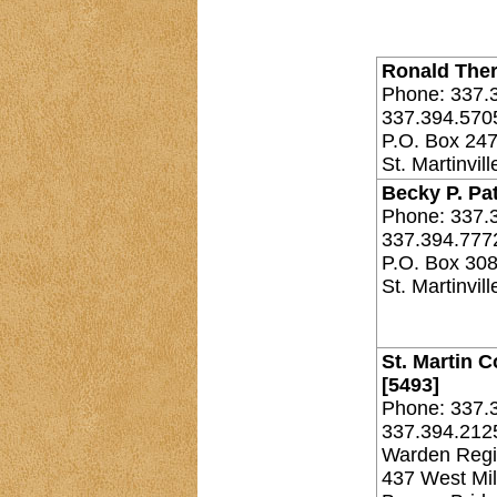
Ronald Theri
Phone: 337.
337.394.570
P.O. Box 24
St. Martinvil
Becky P. Pat
Phone: 337.
337.394.777
P.O. Box 30
St. Martinvil
St. Martin C
[5493]
Phone: 337.
337.394.212
Warden Regi
437 West Mil