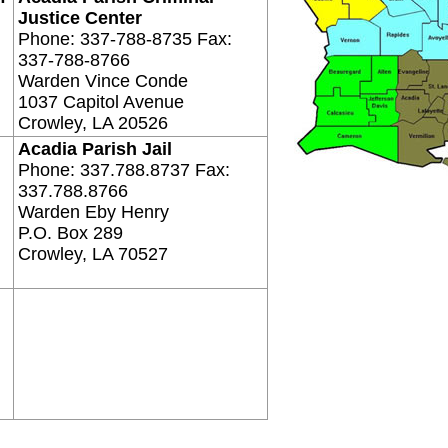
Justice Center
Phone: 337-788-8735 Fax:
337-788-8766
Warden Vince Conde
1037 Capitol Avenue
Crowley, LA 20526
Acadia Parish Jail
Phone: 337.788.8737 Fax:
337.788.8766
Warden Eby Henry
P.O. Box 289
Crowley, LA 70527