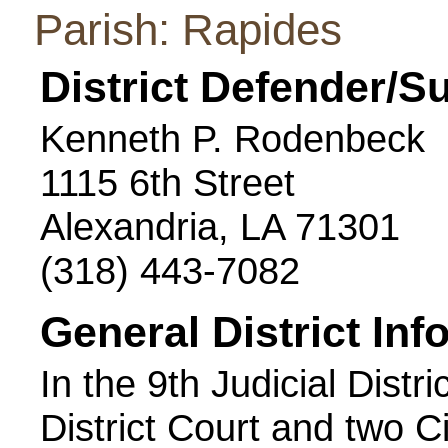
Parish: Rapides
District Defender/S
Kenneth P. Rodenbeck
1115 6th Street
Alexandria, LA 71301
(318) 443-7082
General District Inf
In the 9th Judicial Distri
District Court and two C