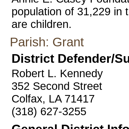
population of 31,229 in t
are children.
Parish: Grant
District Defender/S
Robert L. Kennedy
352 Second Street
Colfax, LA 71417
(318) 627-3255