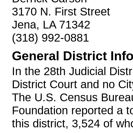
3170 N. First Street
Jena, LA 71342
(318) 992-0881
General District Inf
In the 28th Judicial Distr
District Court and no Cit
The U.S. Census Bureau
Foundation reported a to
this district, 3,524 of w