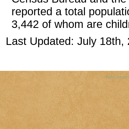
reported a total populatio
3,442 of whom are child
Last Updated: July 18th, 
Copyright©
2026 Louisiana Dis
Baton Rouge 