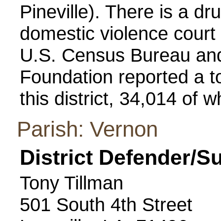
Pineville). There is a d
domestic violence court 
U.S. Census Bureau and
Foundation reported a to
this district, 34,014 of 
Parish: Vernon
District Defender/S
Tony Tillman
501 South 4th Street