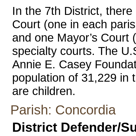
In the 7th District, there
Court (one in each parish
and one Mayor’s Court (
specialty courts. The U
Annie E. Casey Foundati
population of 31,229 in t
are children.
Parish: Concordia
District Defender/S