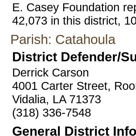
E. Casey Foundation repo
42,073 in this district, 
Parish: Catahoula
District Defender/S
Derrick Carson
4001 Carter Street, Ro
Vidalia, LA 71373
(318) 336-7548
General District Inf