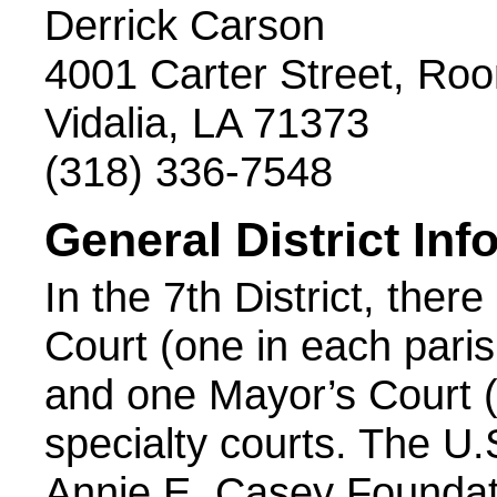
Derrick Carson
4001 Carter Street, Ro
Vidalia, LA 71373
(318) 336-7548
General District Inf
In the 7th District, there
Court (one in each parish
and one Mayor’s Court (
specialty courts. The U
Annie E. Casey Foundati