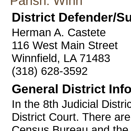
Parish: Winn
District Defender/S
Herman A. Castete
116 West Main Street
Winnfield, LA 71483
(318) 628-3592
General District Inf
In the 8th Judicial Distri
District Court. There ar
Census Bureau and the 