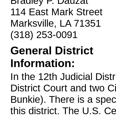
Bradley P. Dauzat
114 East Mark Street
Marksville, LA 71351
(318) 253-0091
General District
Information:
In the 12th Judicial Dist
District Court and two C
Bunkie). There is a spec
this district. The U.S. 