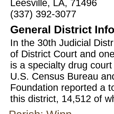
Leesville, LA, 71496
(337) 392-3077
General District Inf
In the 30th Judicial Dist
of District Court and one
is a specialty drug court
U.S. Census Bureau and
Foundation reported a to
this district, 14,512 of 