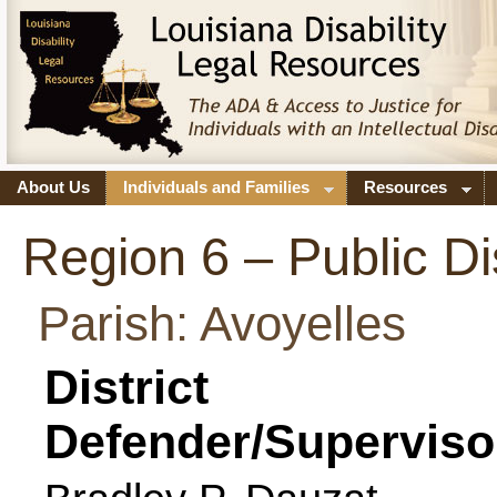
About Us
Individuals and Families
Resources
Region 6 – Public Di
Parish: Avoyelles
District
Defender/Superviso