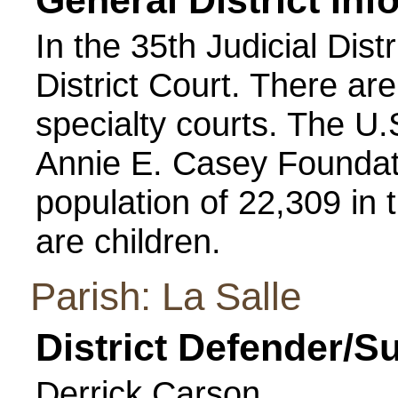
General District Inf
In the 35th Judicial Distr
District Court. There ar
specialty courts. The U
Annie E. Casey Foundati
population of 22,309 in t
are children.
Parish: La Salle
District Defender/S
Derrick Carson