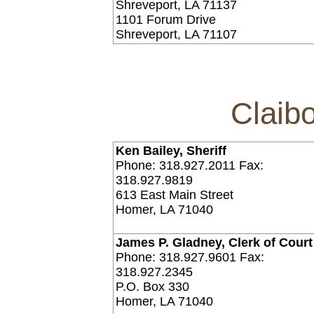
Shreveport, LA 71137
1101 Forum Drive
Shreveport, LA 71107
Claib
Ken Bailey, Sheriff
Phone: 318.927.2011 Fax:
318.927.9819
613 East Main Street
Homer, LA 71040
James P. Gladney, Clerk of Court
Phone: 318.927.9601 Fax:
318.927.2345
P.O. Box 330
Homer, LA 71040