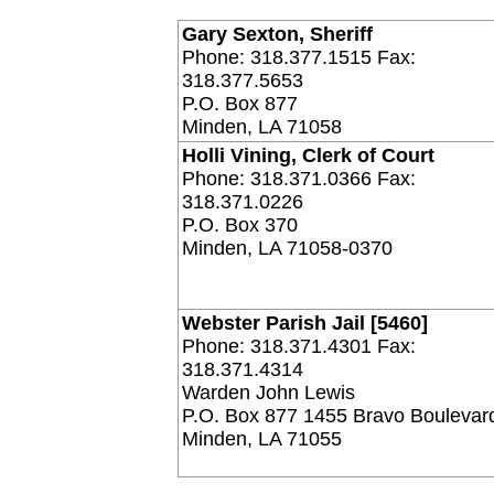
Gary Sexton, Sheriff
Phone: 318.377.1515 Fax:
318.377.5653
P.O. Box 877
Minden, LA 71058
Holli Vining, Clerk of Court
Phone: 318.371.0366 Fax:
318.371.0226
P.O. Box 370
Minden, LA 71058-0370
Webster Parish Jail [5460]
Phone: 318.371.4301 Fax:
318.371.4314
Warden John Lewis
P.O. Box 877 1455 Bravo Boulevar
Minden, LA 71055