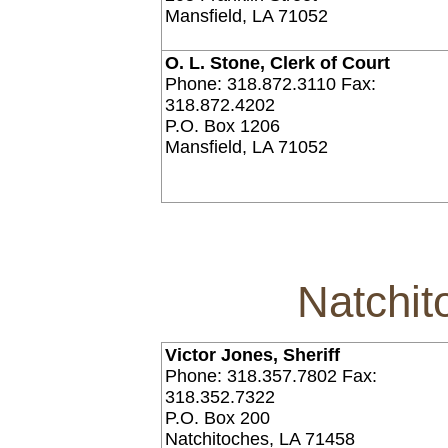
Mansfield, LA 71052
O. L. Stone, Clerk of Court
Phone: 318.872.3110 Fax:
318.872.4202
P.O. Box 1206
Mansfield, LA 71052
Natchit
Victor Jones, Sheriff
Phone: 318.357.7802 Fax:
318.352.7322
P.O. Box 200
Natchitoches, LA 71458