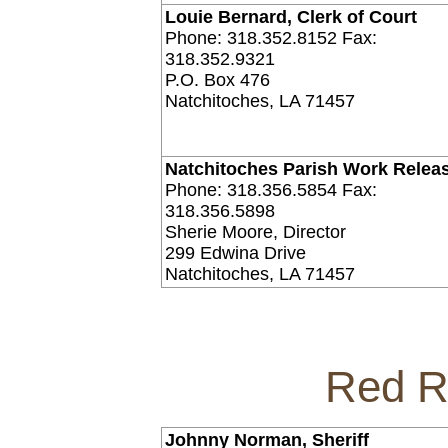
Louie Bernard, Clerk of Court
Phone: 318.352.8152 Fax:
318.352.9321
P.O. Box 476
Natchitoches, LA 71457
Natchitoches Parish Work Relea
Phone: 318.356.5854 Fax:
318.356.5898
Sherie Moore, Director
299 Edwina Drive
Natchitoches, LA 71457
Red R
Johnny Norman, Sheriff