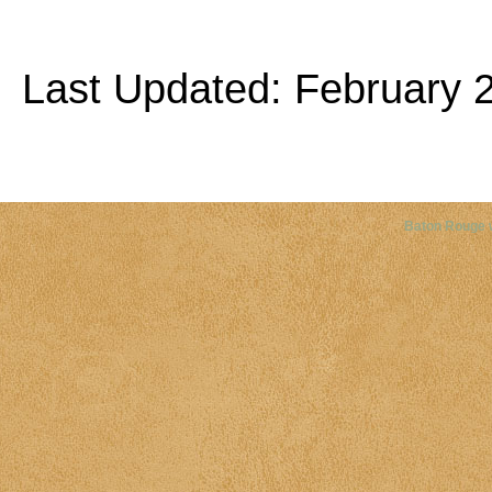
Last Updated: February 2
Copyright©
2026 Louisiana Dis
Baton Rouge 