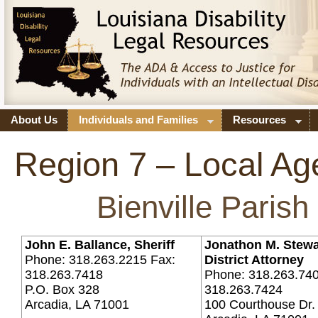
About Us
Individuals and Families
Resources
Region 7 – Local Ag
Bienville Parish
John E. Ballance, Sheriff
Jonathon M. Stewa
Phone: 318.263.2215 Fax:
District Attorney
318.263.7418
Phone: 318.263.740
P.O. Box 328
318.263.7424
Arcadia, LA 71001
100 Courthouse Dr