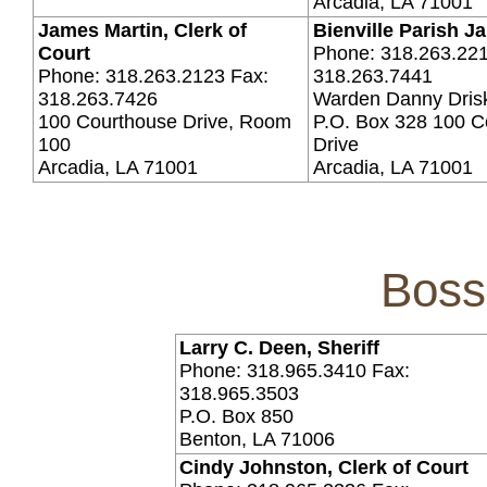
Arcadia, LA 71001
James Martin, Clerk of
Bienville Parish Ja
Court
Phone: 318.263.221
Phone: 318.263.2123 Fax:
318.263.7441
318.263.7426
Warden Danny Drisk
100 Courthouse Drive, Room
P.O. Box 328 100 C
100
Drive
Arcadia, LA 71001
Arcadia, LA 71001
Boss
Larry C. Deen, Sheriff
Phone: 318.965.3410 Fax:
318.965.3503
P.O. Box 850
Benton, LA 71006
Cindy Johnston, Clerk of Court