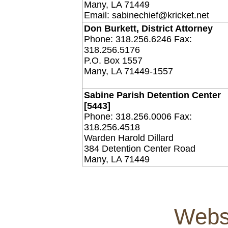
Many, LA 71449
Email: sabinechief@kricket.net
Don Burkett, District Attorney
Phone: 318.256.6246 Fax:
318.256.5176
P.O. Box 1557
Many, LA 71449-1557
Sabine Parish Detention Center
[5443]
Phone: 318.256.0006 Fax:
318.256.4518
Warden Harold Dillard
384 Detention Center Road
Many, LA 71449
Webs