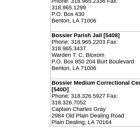
Phone: 318.965.2336 Fax:
318.965.1299
P.O. Box 430
Benton, LA 71006
Bossier Parish Jail [5408]
Phone: 318.965.2203 Fax:
318.965.3437
Warden T. C. Bloxom
P.O. Box 850 204 Burt Boulevard
Benton, LA 71006
Bossier Medium Correctional Ce
[540D]
Phone: 318.326.5927 Fax:
318.326.7052
Captain Charles Gray
2984 Old Plain Dealing Road
Plain Dealing, LA 70164