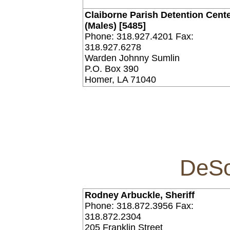
Claiborne Parish Detention Cent
(Males) [5485]
Phone: 318.927.4201 Fax:
318.927.6278
Warden Johnny Sumlin
P.O. Box 390
Homer, LA 71040
DeSo
Rodney Arbuckle, Sheriff
Phone: 318.872.3956 Fax:
318.872.2304
205 Franklin Street