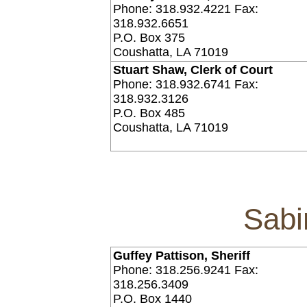
Phone: 318.932.4221 Fax:
318.932.6651
P.O. Box 375
Coushatta, LA 71019
Stuart Shaw, Clerk of Court
Phone: 318.932.6741 Fax:
318.932.3126
P.O. Box 485
Coushatta, LA 71019
Sabi
Guffey Pattison, Sheriff
Phone: 318.256.9241 Fax:
318.256.3409
P.O. Box 1440