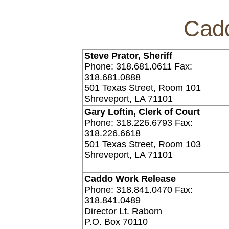
Cadd
Steve Prator, Sheriff
Phone: 318.681.0611 Fax:
318.681.0888
501 Texas Street, Room 101
Shreveport, LA 71101
Gary Loftin, Clerk of Court
Phone: 318.226.6793 Fax:
318.226.6618
501 Texas Street, Room 103
Shreveport, LA 71101
Caddo Work Release
Phone: 318.841.0470 Fax:
318.841.0489
Director Lt. Raborn
P.O. Box 70110