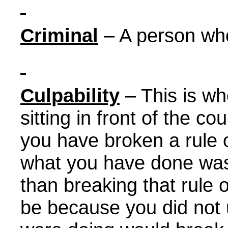
Criminal
– A person who
Culpability
– This is w
sitting in front of the c
you have broken a rule 
what you have done was
than breaking that rule 
be because you did not 