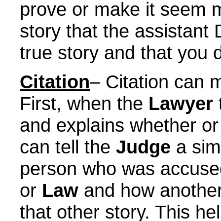
prove or make it seem mo
story that the assistant D
true story and that you 
Citation
– Citation can m
First, when the
Lawyer
and explains whether or 
can tell the
Judge
a simi
person who was accused
or
Law
and how anothe
that other story. This h