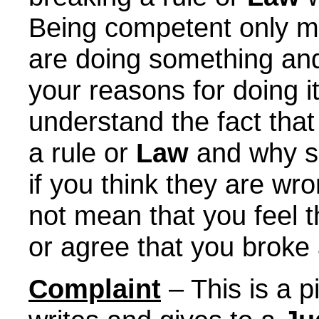
Being competent only m
are doing something and
your reasons for doing i
understand the fact tha
a rule or
Law
and why so
if you think they are w
not mean that you feel 
or agree that you broke 
Complaint
– This is a 