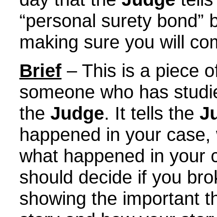
“personal surety bond” 
making sure you will co
Brief
– This is a piece o
someone who has stud
the
Judge
. It tells the
J
happened in your case,
what happened in your 
should decide if you bro
showing the important t