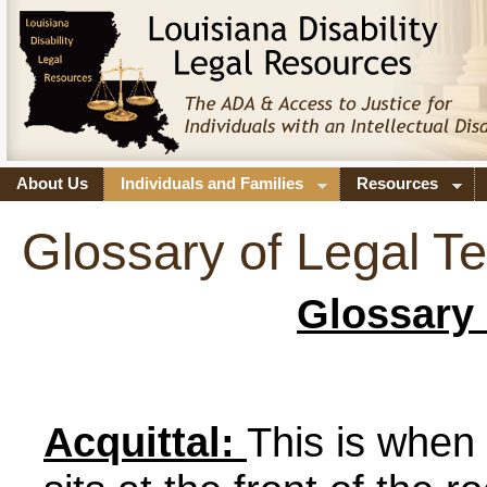
About Us
Individuals and Families
Resources
Glossary of Legal T
Glossary 
Acquittal:
This is when