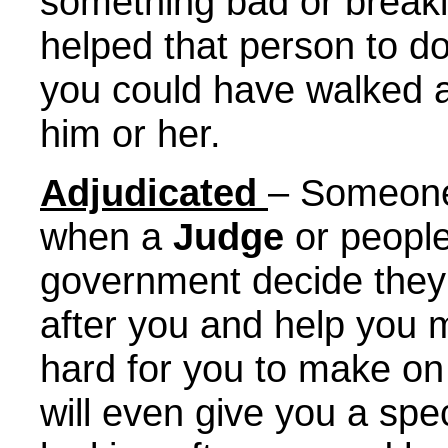
something bad or breaki
helped that person to d
you could have walked a
him or her.
Adjudicated
– Someone 
when a
Judge
or people
government decide they 
after you and help you 
hard for you to make o
will even give you a spe