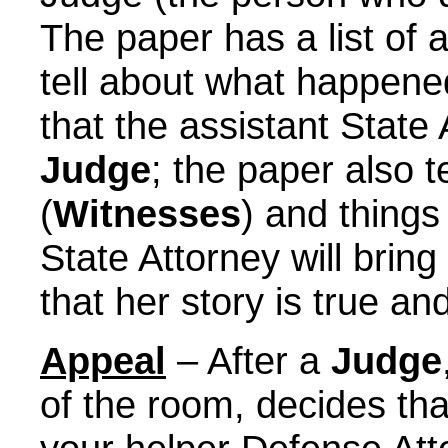
The paper has a list of a
tell about what happened
that the assistant State A
Judge
; the paper also t
(
Witnesses
) and things
State Attorney will bring
that her story is true an
Appeal
– After a
Judge
of the room, decides tha