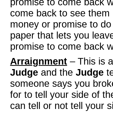
promise to come back 
come back to see them 
money or promise to do 
paper that lets you leave
promise to come back w
Arraignment
– This is 
Judge
and the
Judge
te
someone says you broke,
for to tell your side of 
can tell or not tell your 