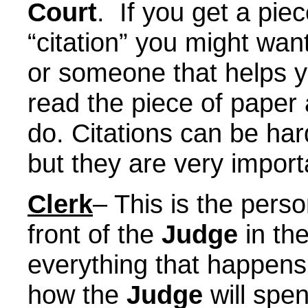
Court
. If you get a piec
“citation” you might wa
or someone that helps 
read the piece of paper
do. Citations can be har
but they are very import
Clerk
– This is the person
front of the
Judge
in th
everything that happens
how the
Judge
will spen