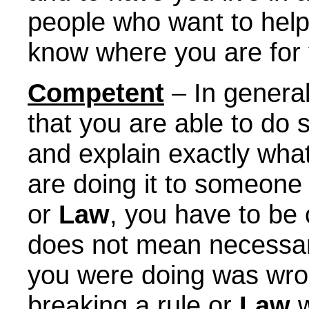
people who want to hel
know where you are for 
Competent
– In genera
that you are able to do
and explain exactly wha
are doing it to someone 
or
Law
, you have to be
does not mean necessari
you were doing was wro
breaking a rule or
Law
w