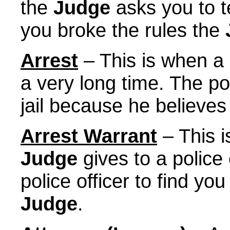
the
Judge
asks you to te
you broke the rules the
Arrest
– This is when a p
a very long time. The po
jail because he believes
Arrest Warrant
– This i
Judge
gives to a police 
police officer to find yo
Judge
.