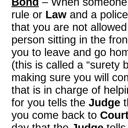
Bond
– When someone s
rule or
Law
and a police
that you are not allowed
person sitting in the fr
you to leave and go ho
(this is called a “suret
making sure you will co
that is in charge of hel
for you tells the
Judge
t
you come back to
Cour
day that the
Judge
tells