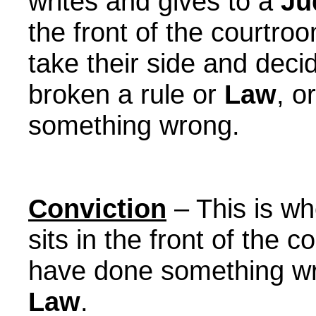
writes and gives to a
Ju
the front of the courtro
take their side and dec
broken a rule or
Law
, o
something wrong.
Conviction
– This is w
sits in the front of the 
have done something wr
Law
.