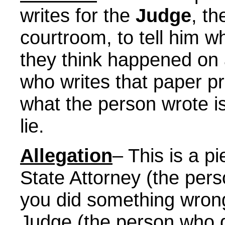
writes for the
Judge
, th
courtroom, to tell him w
they think happened on 
who writes that paper p
what the person wrote is
lie.
Allegation
– This is a p
State Attorney (the pers
you did something wrong
Judge (the person who de