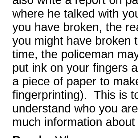
where he talked with yo
you have broken, the re
you might have broken t
time, the policeman may
put ink on your fingers
a piece of paper to make 
fingerprinting). This is 
understand who you are
much information about 