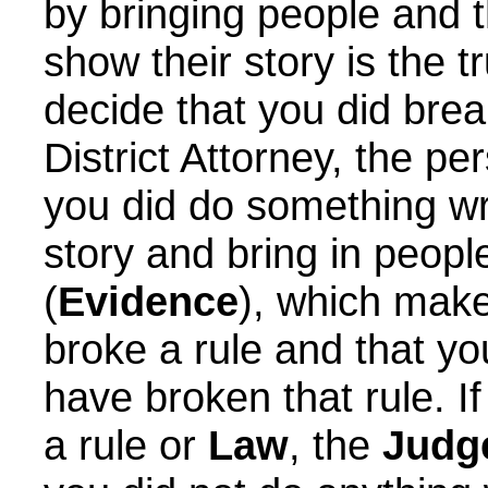
by bringing people and 
show their story is the 
decide that you did brea
District Attorney, the p
you did do something wr
story and bring in people
(
Evidence
), which mak
broke a rule and that y
have broken that rule. I
a rule or
Law
, the
Judg