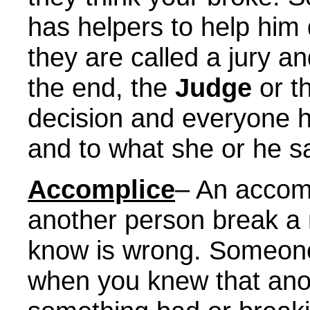
has helpers to help him 
they are called a jury and
the end, the
Judge
or th
decision and everyone ha
and to what she or he s
Accomplice
– An accom
another person break a 
know is wrong. Someone
when you knew that ano