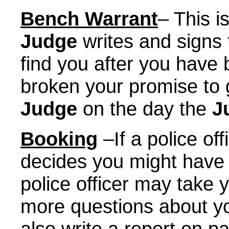
Bench Warrant
– This i
Judge
writes and signs 
find you after you have 
broken your promise to
Judge
on the day the
J
Booking
–
If a police of
decides you might have 
police officer may take 
more questions about yo
also write a report on p