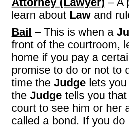
Attorney (Lawyer)
– A 
learn about
Law
and rul
Bail
– This is when a
J
front of the courtroom, le
home if you pay a certa
promise to do or not to 
time the
Judge
lets you
the
Judge
tells you tha
court to see him or her 
called a bond. If you do