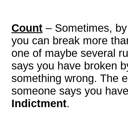
Count
– Sometimes, by 
you can break more tha
one of maybe several ru
says you have broken b
something wrong. The enti
someone says you have 
Indictment
.