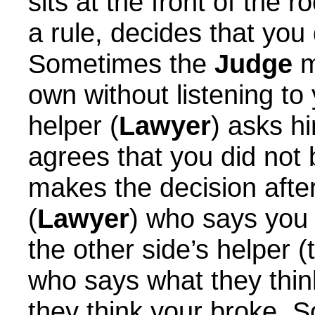
sits at the front of the 
a rule, decides that you 
Sometimes the
Judge
m
own without listening to
helper (
Lawyer
) asks h
agrees that you did not
makes the decision after
(
Lawyer
) who says you 
the other side’s helper (
who says what they thi
they think your broke. 