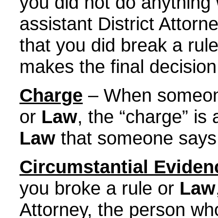
you did not do anything w
assistant District Attor
that you did break a rul
makes the final decision
Charge
– When someone 
or
Law
, the “charge” is
Law
that someone says
Circumstantial Eviden
you broke a rule or
Law
Attorney, the person who