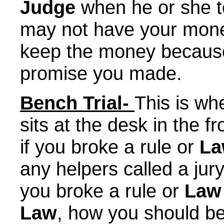
Judge
when he or she t
may not have your mon
keep the money because
promise you made.
Bench Trial-
This is w
sits at the desk in the f
if you broke a rule or
L
any helpers called a ju
you broke a rule or
Law
Law
, how you should b