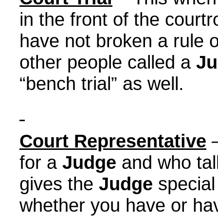
in the front of the cour
have not broken a rule 
other people called a
Ju
“bench trial” as well.
Court Representative
–
for a
Judge
and who tal
gives the
Judge
special
whether you have or hav