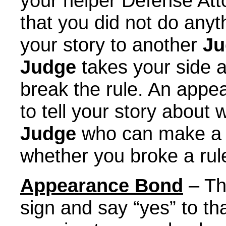
your helper Defense Att
that you did not do anyt
your story to another
Ju
Judge
takes your side a
break the rule. An appe
to tell your story abou
Judge
who can make a d
whether you broke a rul
Appearance Bond
– Thi
sign and say “yes” to th