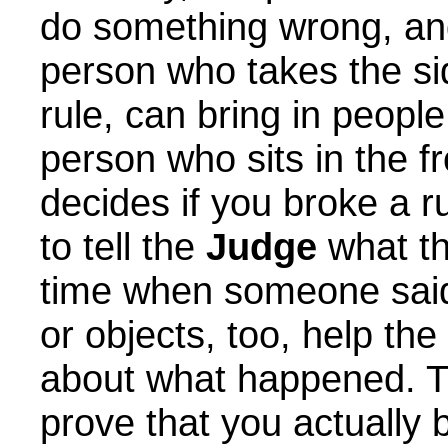
do something wrong, and
person who takes the si
rule, can bring in peopl
person who sits in the f
decides if you broke a 
to tell the
Judge
what th
time when someone said 
or objects, too, help the
about what happened. T
prove that you actually 