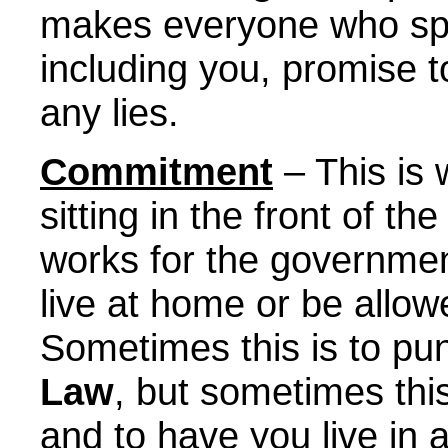
makes everyone who spe
including you, promise to 
any lies.
Commitment
– This is
sitting in the front of 
works for the governmen
live at home or be allow
Sometimes this is to pun
Law
, but sometimes this
and to have you live in 