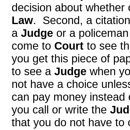
decision about whether o
Law
. Second, a citatio
a
Judge
or a policeman 
come to
Court
to see t
you get this piece of pa
to see a
Judge
when you
not have a choice unles
can pay money instead o
you call or write the
Jud
that you do not have to