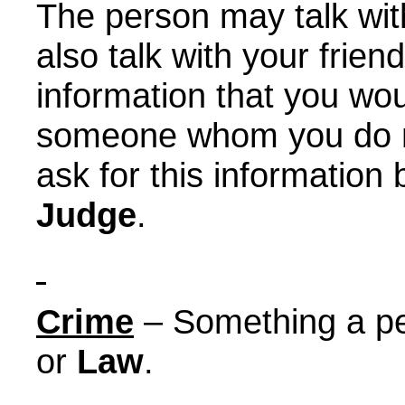
The person may talk wit
also talk with your frien
information that you wou
someone whom you do n
ask for this information
Judge
.
Crime
– Something a pe
or
Law
.