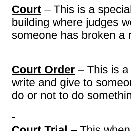
Court
– This is a speci
building where judges w
someone has broken a r
Court Order
– This is a
write and give to someon
do or not to do somethi
Court Trial
– This when