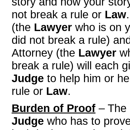
story and how your story
not break a rule or
Law
(the
Lawyer
who is on y
did not break a rule) and
Attorney (the
Lawyer
wh
break a rule) will each g
Judge
to help him or he
rule or
Law
.
Burden of Proof
– The B
Judge
who has to prove t