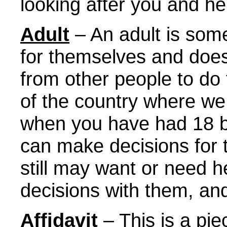
looking after you and he
Adult
– An adult is so
for themselves and does
from other people to do 
of the country where we 
when you have had 18 b
can make decisions for
still may want or need 
decisions with them, and 
Affidavit
– This is a pi