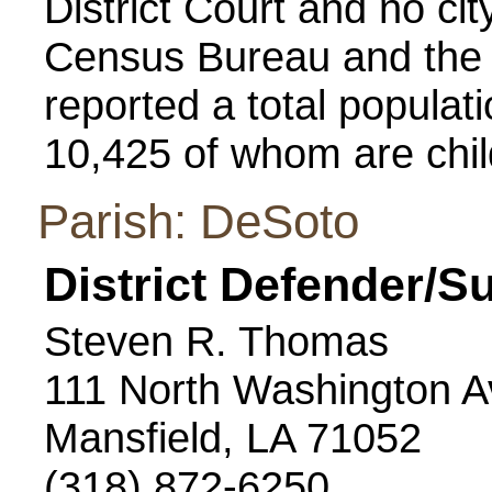
District Court and no cit
Census Bureau and the 
reported a total populatio
10,425 of whom are chil
Parish: DeSoto
District Defender/S
Steven R. Thomas
111 North Washington 
Mansfield, LA 71052
(318) 872-6250