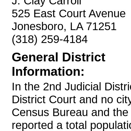
J. Clay Carroll
525 East Court Avenue
Jonesboro, LA 71251
(318) 259-4184
General District
Information:
In the 2nd Judicial Distr
District Court and no cit
Census Bureau and the 
reported a total populatio