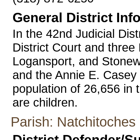
General District Inf
In the 42nd Judicial Dist
District Court and three
Logansport, and Stonew
and the Annie E. Casey 
population of 26,656 in t
are children.
Parish: Natchitoches
District Defender/S