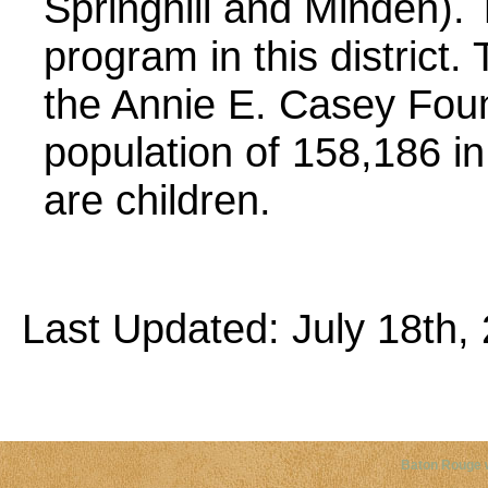
Springhill and Minden). 
program in this distric
the Annie E. Casey Foun
population of 158,186 in
are children.
Last Updated: July 18th, 
Copyright©
2026 Louisiana Dis
Baton Rouge 