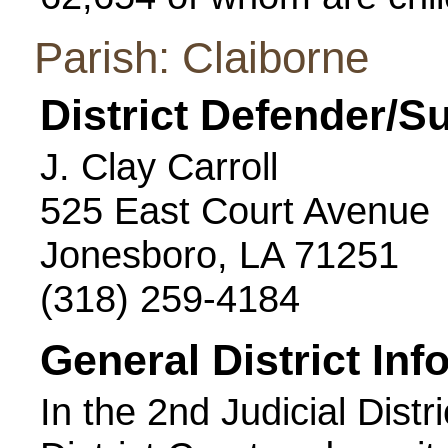
Parish: Claiborne
District Defender/S
J. Clay Carroll
525 East Court Avenue
Jonesboro, LA 71251
(318) 259-4184
General District Inf
In the 2nd Judicial Distr