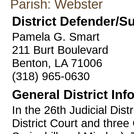
Parish: Webster
District Defender/S
Pamela G. Smart
211 Burt Boulevard
Benton, LA 71006
(318) 965-0630
General District Inf
In the 26th Judicial Dist
District Court and three 