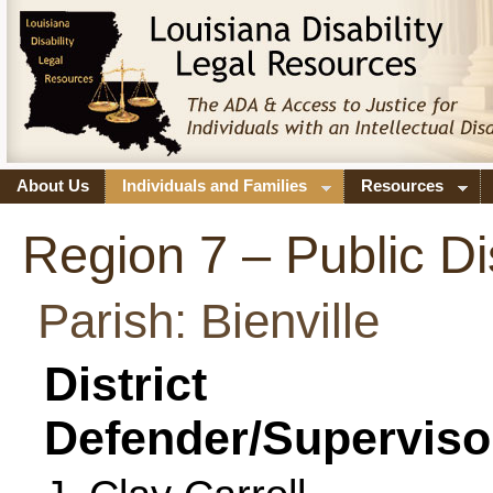
About Us
Individuals and Families
Resources
Region 7 – Public Di
Parish: Bienville
District
Defender/Superviso