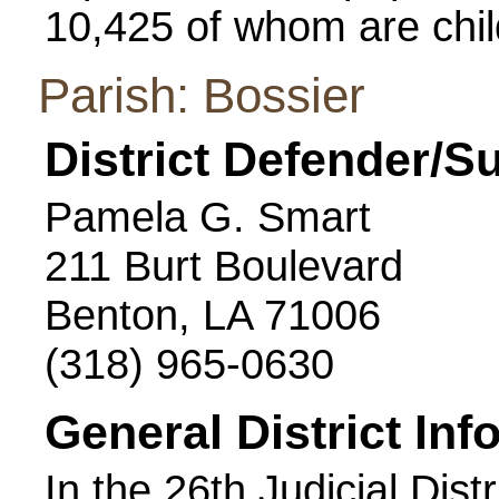
10,425 of whom are chil
Parish: Bossier
District Defender/S
Pamela G. Smart
211 Burt Boulevard
Benton, LA 71006
(318) 965-0630
General District Inf
In the 26th Judicial Dist