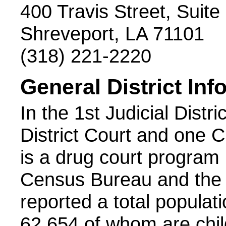
400 Travis Street, Suite
Shreveport, LA 71101
(318) 221-2220
General District Inf
In the 1st Judicial Distri
District Court and one C
is a drug court program i
Census Bureau and the 
reported a total populatio
62,654 of whom are chil