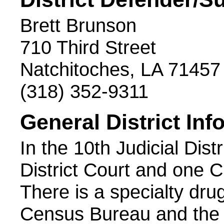
Brett Brunson
710 Third Street
Natchitoches, LA 71457
(318) 352-9311
General District Inf
In the 10th Judicial Dist
District Court and one C
There is a specialty dr
Census Bureau and the 