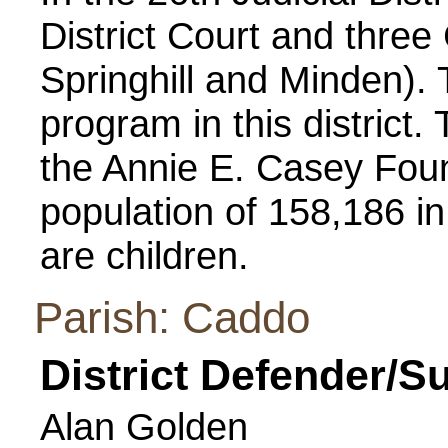
District Court and three 
Springhill and Minden). 
program in this distric
the Annie E. Casey Foun
population of 158,186 in
are children.
Parish: Caddo
District Defender/S
Alan Golden