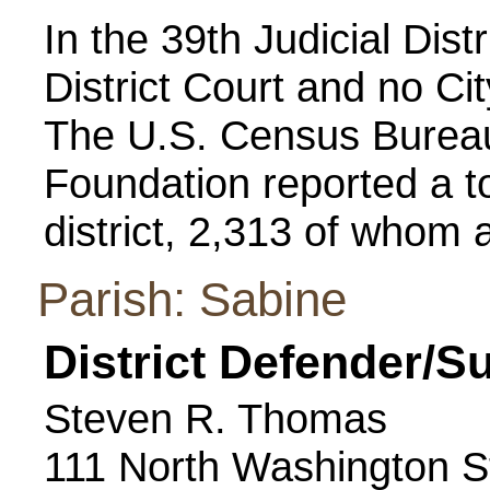
In the 39th Judicial Distr
District Court and no Cit
The U.S. Census Bureau
Foundation reported a to
district, 2,313 of whom a
Parish: Sabine
District Defender/S
Steven R. Thomas
111 North Washington S