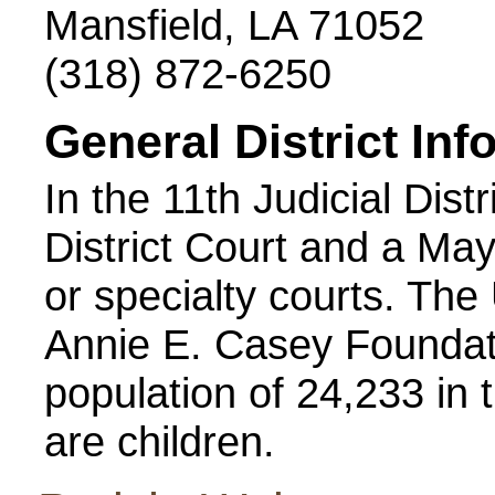
Mansfield, LA 71052
(318) 872-6250
General District Inf
In the 11th Judicial Distr
District Court and a May
or specialty courts. Th
Annie E. Casey Foundati
population of 24,233 in t
are children.