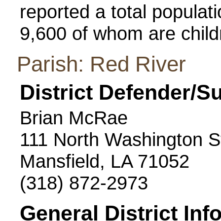
reported a total populatio
9,600 of whom are child
Parish: Red River
District Defender/S
Brian McRae
111 North Washington S
Mansfield, LA 71052
(318) 872-2973
General District Inf