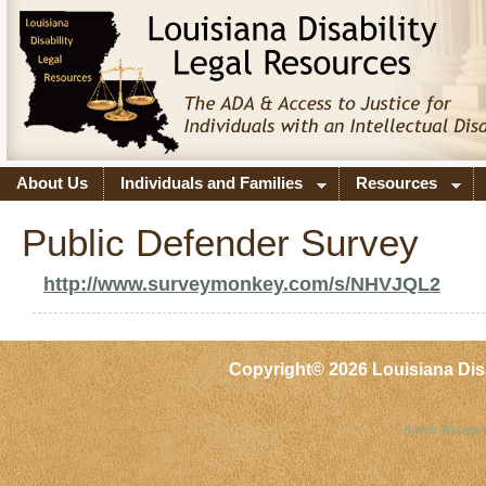
About Us
Individuals and Families
Resources
Public Defender Survey
http://www.surveymonkey.com/s/NHVJQL2
Copyright©
2026 Louisiana Dis
Baton Rouge 