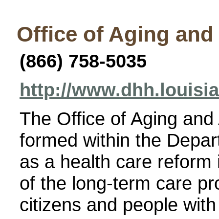
Office of Aging and
(866) 758-5035
http://www.dhh.louisi
The Office of Aging and
formed within the Depar
as a health care reform i
of the long-term care p
citizens and people with 