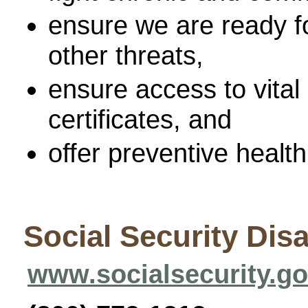
ensure we are ready fo
other threats,
ensure access to vital 
certificates, and
offer preventive health
Social Security Disa
www.socialsecurity.g