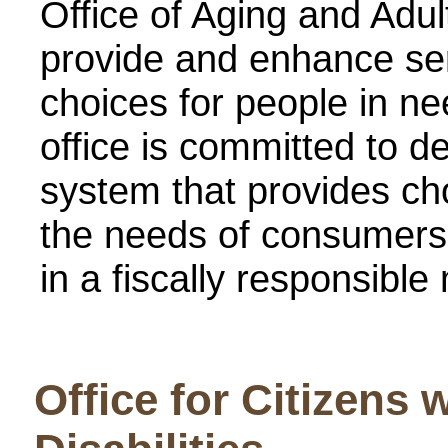
Office of Aging and Adul
provide and enhance ser
choices for people in ne
office is committed to d
system that provides ch
the needs of consumers
in a fiscally responsible
Office for Citizens