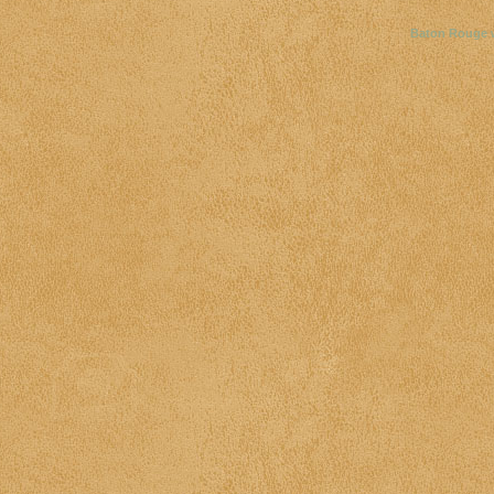
Baton Rouge 