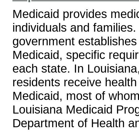
Medicaid provides medic
individuals and families.
government establishes 
Medicaid, specific requ
each state. In Louisiana
residents receive healt
Medicaid, most of whom 
Louisiana Medicaid Prog
Department of Health an