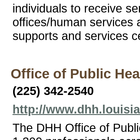
individuals to receive s
offices/human services a
supports and services c
Office of Public Hea
(225)
342-2540
http://www.dhh.louisi
The DHH Office of Publi