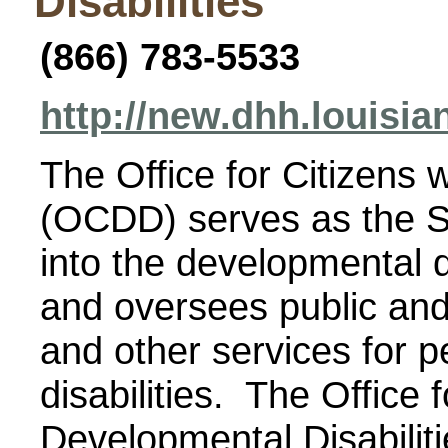
Disabilities
(866) 783-5533
http://new.dhh.louisi
The Office for Citizens 
(OCDD) serves as the S
into the developmental d
and oversees public and 
and other services for 
disabilities. The Office f
Developmental Disabiliti