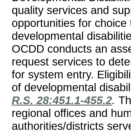
quality services and sup
opportunities for choice
developmental disabilitie
OCDD conducts an asse
request services to deter
for system entry.
Eligibi
of developmental disabil
R.S. 28:451.1-455.2
.
Th
regional offices and hu
authorities/districts serv