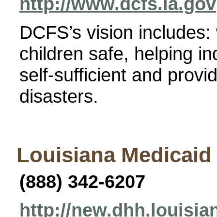
http://www.dcfs.la.gov
DCFS’s vision includes:
children safe, helping i
self-sufficient and provi
disasters.
Louisiana Medicaid
(888) 342-6207
http://new.dhh.louisi