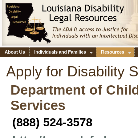
About Us
Individuals and Families
Resources
Apply for Disability 
Department of Chil
Services
(
888) 524-3578