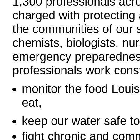
1,300 professionals acr
charged with protecting
the communities of our s
chemists, biologists, nur
emergency preparedness
professionals work const
monitor the food Louis
eat,
keep our water safe to
fight chronic and com