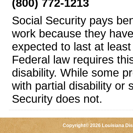
(800) 772-1213
Social Security pays be
work because they have 
expected to last at least
Federal law requires this 
disability. While some 
with partial disability or 
Security does not.
Copyright©
2026 Louisiana Dis