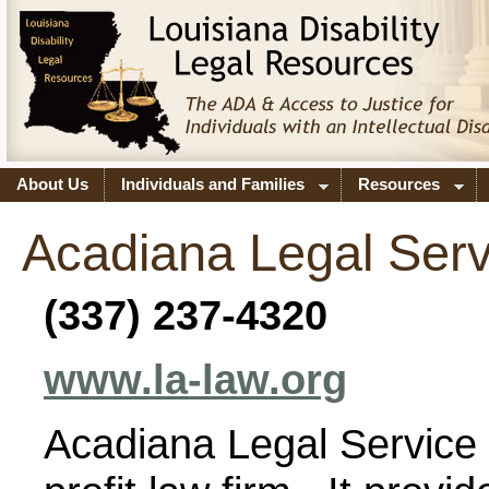
About Us
Individuals and Families
Resources
Acadiana Legal Serv
(337) 237-4320
www.la-law.org
Acadiana Legal Service C