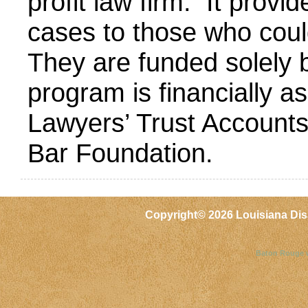
profit law firm. It provid
cases to those who could
They are funded solely 
program is financially as
Lawyers’ Trust Accounts
Bar Foundation.
Copyright©
2026 Louisiana Dis
Baton Rouge 