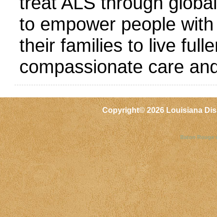
treat ALS through globa
to empower people with
their families to live ful
compassionate care and
Copyright©
2026 Louisiana Dis
Baton Rouge 