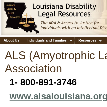
About Us
Individuals and Families
Resources
ALS (Amyotrophic La
Association
1- 800-891-3746
www.alsalouisiana.or