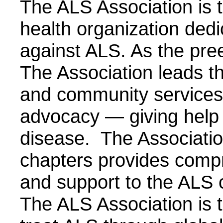
The ALS Association is th
health organization dedic
against ALS. As the pre
The Association leads th
and community services,
advocacy — giving help 
disease. The Associatio
chapters provides compr
and support to the ALS 
The ALS Association is t