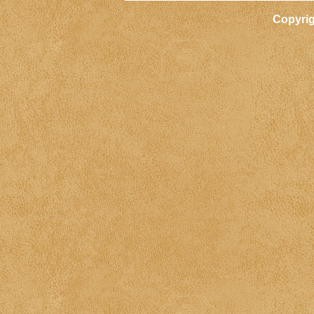
Copyri