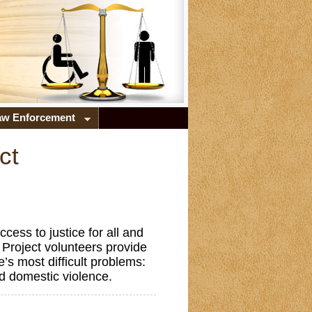
Law Enforcement
ct
ess to justice for all and
Project volunteers provide
e’s most difficult problems:
nd domestic violence.