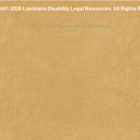
ght©
2026 Louisiana Disability Legal Resources. All Rights 
Baton Rouge website design by aeTechnology