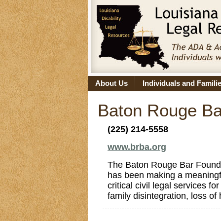
About Us
Individuals and Famili
Baton Rouge Bar
(225) 214-5558
www.brba.org
The Baton Rouge Bar Foundati
has been making a meaningfu
critical civil legal services 
family disintegration, loss o