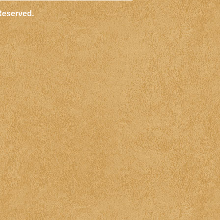
Reserved.