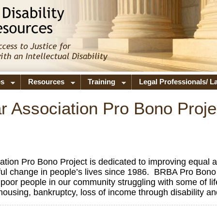
es
Resources
Training
Legal Professionals/ 
 Association Pro Bono Proje
on Pro Bono Project is dedicated to improving equal acc
l change in people’s lives since 1986. BRBA Pro Bono 
for poor people in our community struggling with some of lif
f housing, bankruptcy, loss of income through disability a