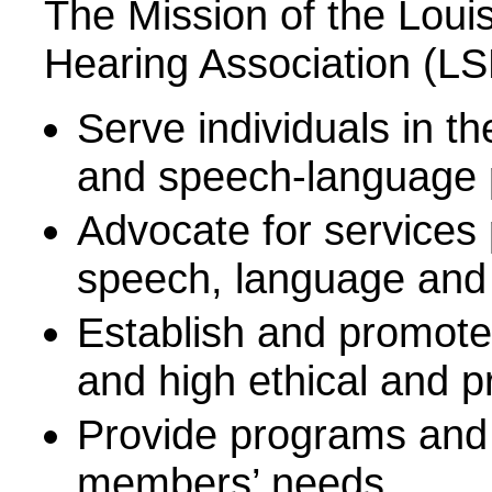
The Mission of the Lou
Hearing Association (LSH
Serve individuals in t
and speech-language 
Advocate for services 
speech, language and
Establish and promote
and high ethical and p
Provide programs and 
members’ needs.