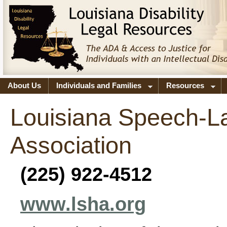
About Us
Individuals and Families
Resources
Louisiana Speech-L
Association
(225) 922-4512
www.lsha.org