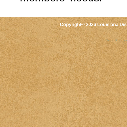
Copyright©
2026 Louisiana Dis
Baton Rouge 