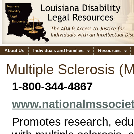
About Us
Individuals and Families
Resources
Multiple Sclerosis (
1-800-344-4867
www.nationalmssociet
Promotes research, edu