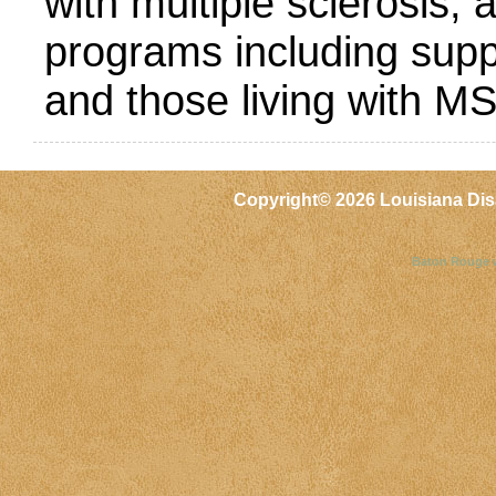
with multiple sclerosis,
programs including supp
and those living with MS
Copyright©
2026 Louisiana Dis
Baton Rouge 